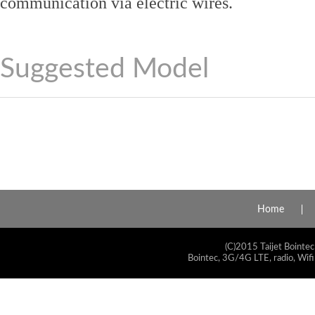
communication via electric wires.
Suggested Model
Home
(C)2015 Taijet Bointec
Bointec, 3G/4G LTE, radio, Wifi