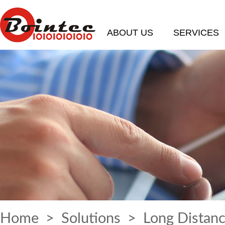
ABOUT US
SERVICES
Home
>
Solutions
> Long Distanc