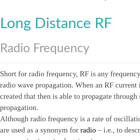
Long Distance RF
Radio Frequency
Short for radio frequency, RF is any frequenc
radio wave propagation. When an RF current is
created that then is able to propagate throug
propagation.
Although radio frequency is a rate of oscillat
are used as a synonym for
radio
– i.e., to desc