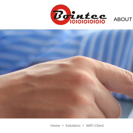
ABOUT
Home
>
Solutions
> WiFi Client