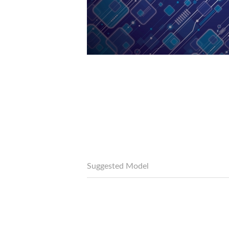
Suggested Model