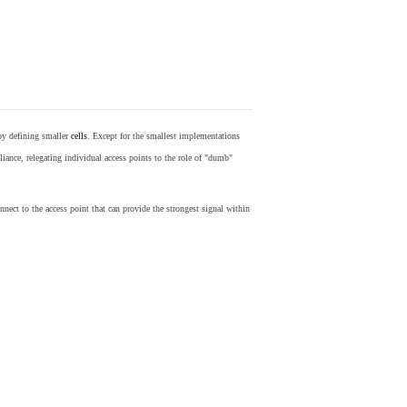
by defining smaller
cells
. Except for the smallest implementations
iance, relegating individual access points to the role of "dumb"
nect to the access point that can provide the strongest signal within