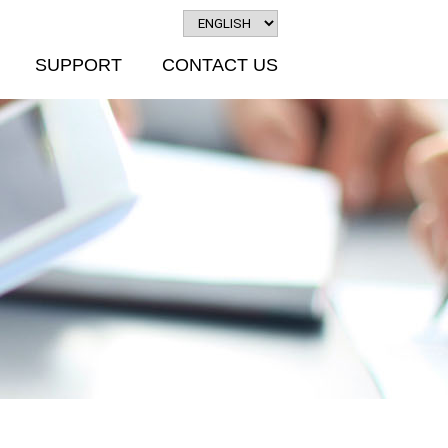
SUPPORT
CONTACT US