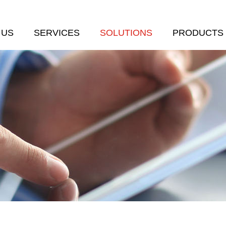
 US
SERVICES
SOLUTIONS
PRODUCTS