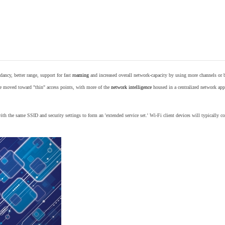
ancy, better range, support for fast
roaming
and increased overall network-capacity by using more channels or 
e moved toward "thin" access points, with more of the
network intelligence
housed in a centralized network appl
th the same SSID and security settings to form an 'extended service set.' Wi-Fi client devices will typically con