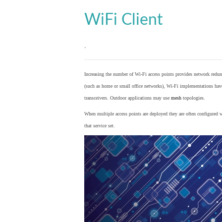
WiFi Client
.
Increasing the number of Wi-Fi access points provides network redund
(such as home or small office networks), Wi-Fi implementations hav
transceivers. Outdoor applications may use
mesh
topologies.
When multiple access points are deployed they are often configured wi
that service set.