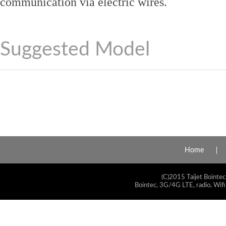
communication via electric wires.
Suggested Model
Home
(C)2015 Taijet Bointec
Bointec, 3G/4G LTE, radio, Wifi