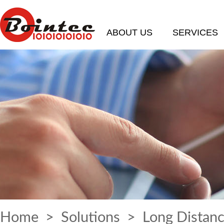
ABOUT US
SERVICES
Home
>
Solutions
> Long Distanc