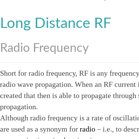
Long Distance RF
Radio Frequency
Short for radio frequency, RF is any frequenc
radio wave propagation. When an RF current is
created that then is able to propagate throug
propagation.
Although radio frequency is a rate of oscillat
are used as a synonym for
radio
– i.e., to desc