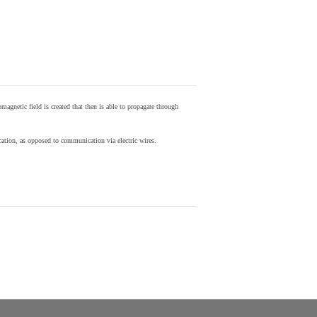
agnetic field is created that then is able to propagate through
ion, as opposed to communication via electric wires.