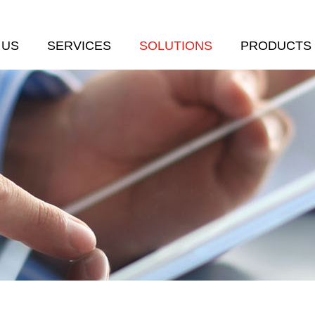
 US
SERVICES
SOLUTIONS
PRODUCTS