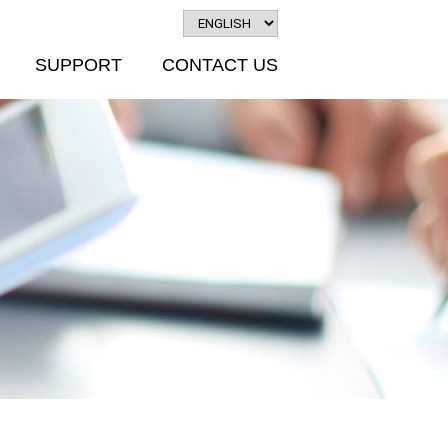
SUPPORT
CONTACT US