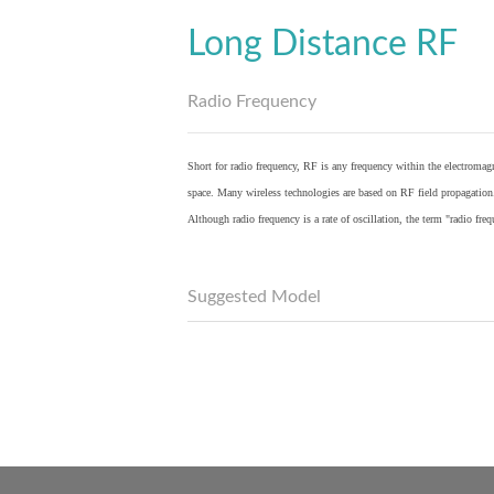
Long Distance RF
Radio Frequency
Short for radio frequency, RF is any frequency within the electromagn
space. Many wireless technologies are based on RF field propagation
Although radio frequency is a rate of oscillation, the term "radio fr
Suggested Model