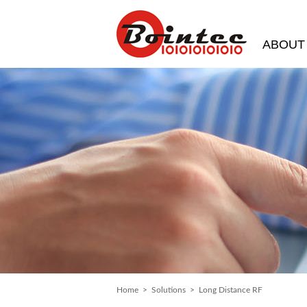
ABOUT
Home
>
Solutions
> Long Distance RF