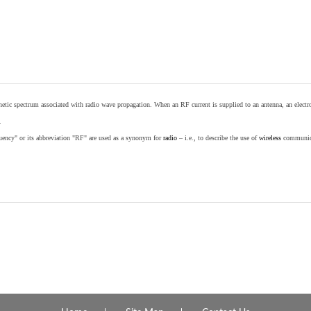
etic spectrum associated with radio wave propagation. When an RF current is supplied to an antenna, an electrom
.
equency" or its abbreviation "RF" are used as a synonym for
radio
– i.e., to describe the use of
wireless
communicat