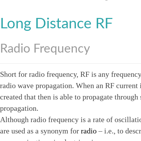
Long Distance RF
Radio Frequency
Short for radio frequency, RF is any frequenc
radio wave propagation. When an RF current is
created that then is able to propagate throug
propagation.
Although radio frequency is a rate of oscillat
are used as a synonym for
radio
– i.e., to desc