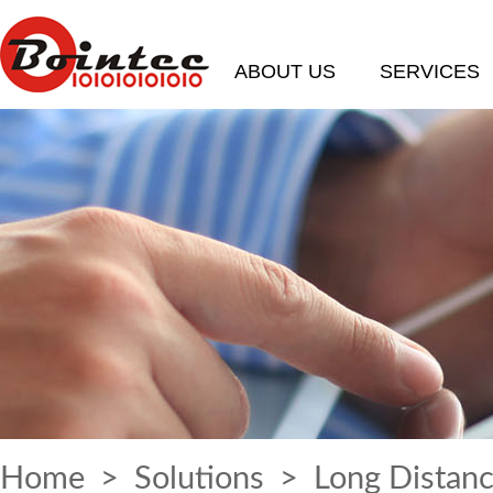
ABOUT US
SERVICES
Home
>
Solutions
> Long Distanc