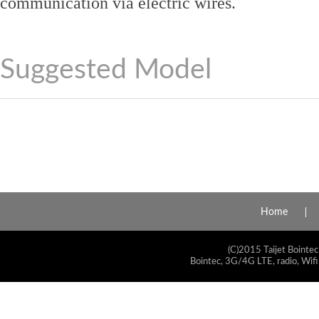
communication via electric wires.
Suggested Model
Home
(C)2015 Taijet Bointec
Bointec, 3G/4G LTE, radio, Wifi