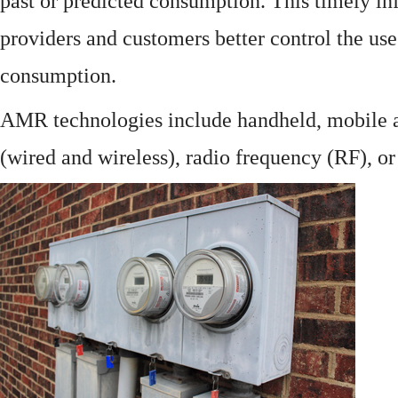
past or predicted consumption. This timely in
providers and customers better control the use
consumption.
AMR technologies include handheld, mobile a
(wired and wireless), radio frequency (RF), o