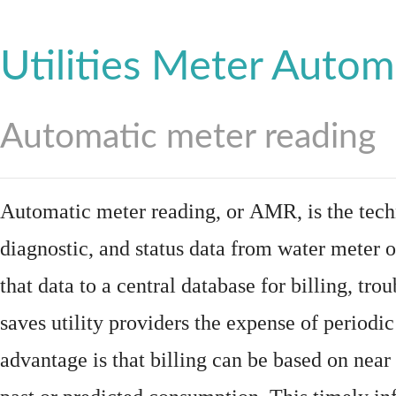
Utilities Meter Autom
Automatic meter reading
Automatic meter reading, or AMR, is the tech
diagnostic, and status data from
water meter
o
that data to a central database for billing, t
saves utility providers the expense of periodic
advantage is that billing can be based on nea