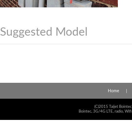
Suggested Model
Home
(C)2015 Taijet Bointec
Bointec, 3G/4G LTE, radio, Wifi