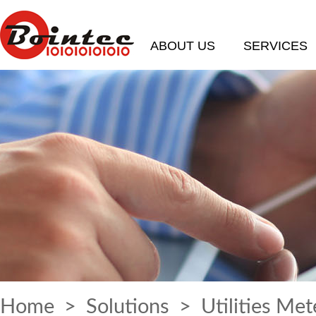
ABOUT US
SERVICES
Home
>
Solutions
> Utilities Met