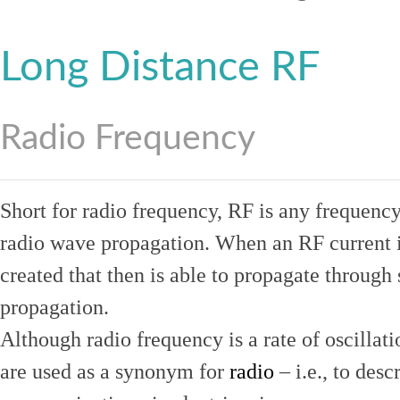
Long Distance RF
Radio Frequency
Short for radio frequency, RF is any frequenc
radio wave propagation. When an RF current is
created that then is able to propagate throug
propagation.
Although radio frequency is a rate of oscillat
are used as a synonym for
radio
– i.e., to desc