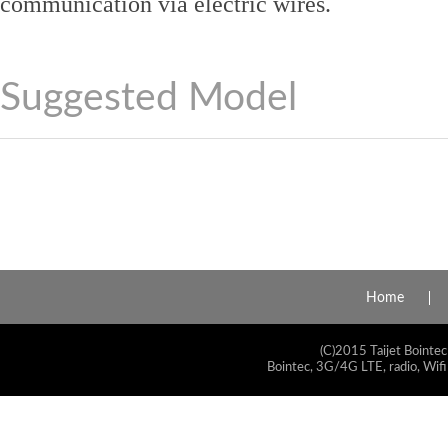
communication via electric wires.
Suggested Model
Home
(C)2015 Taijet Bointec
Bointec, 3G/4G LTE, radio, Wifi