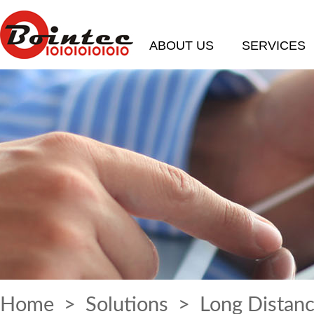
ABOUT US
SERVICES
Home
>
Solutions
> Long Distanc