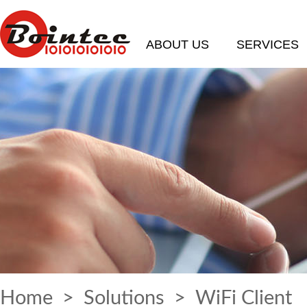
ABOUT US
SERVICES
Home
>
Solutions
> WiFi Client