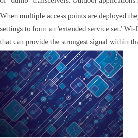
of "dumb" transceivers. Outdoor application
When multiple access points are deployed the
settings to form an 'extended service set.' Wi-
that can provide the strongest signal within tha