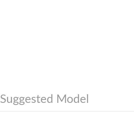
Suggested Model