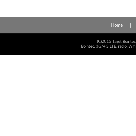
Home
(C)2015 Taijet Bointec
Bointec, 3G/4G LTE, radio, Wifi