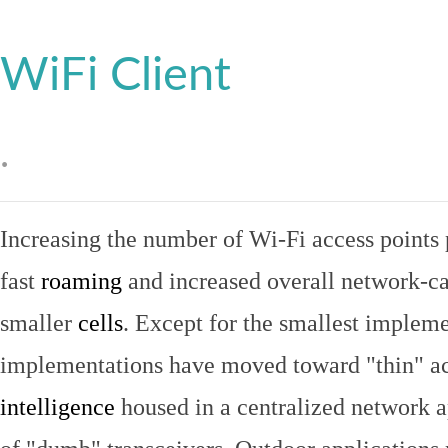
WiFi Client
.
Increasing the number of Wi-Fi access points 
fast
roaming
and increased overall network-ca
smaller
cells
. Except for the smallest implem
implementations have moved toward "thin" ac
intelligence
housed in a centralized network ap