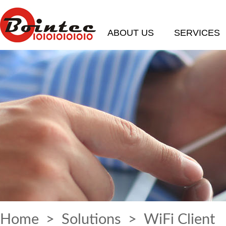
ABOUT US
SERVICES
Home
>
Solutions
> WiFi Client