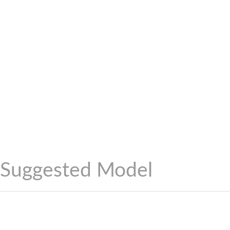
Suggested Model