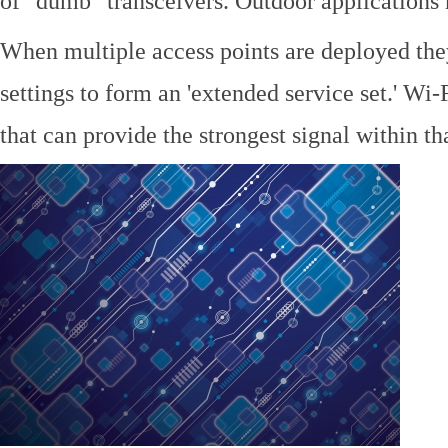
of "dumb" transceivers. Outdoor application
When multiple access points are deployed the
settings to form an 'extended service set.' Wi-
that can provide the strongest signal within tha