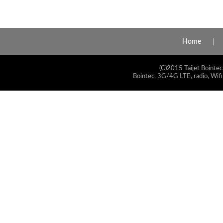
Home
(C)2015 Taijet Bointec
Bointec, 3G/4G LTE, radio, Wifi