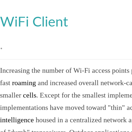
WiFi Client
.
Increasing the number of Wi-Fi access points 
fast
roaming
and increased overall network-ca
smaller
cells
. Except for the smallest implem
implementations have moved toward "thin" ac
intelligence
housed in a centralized network ap