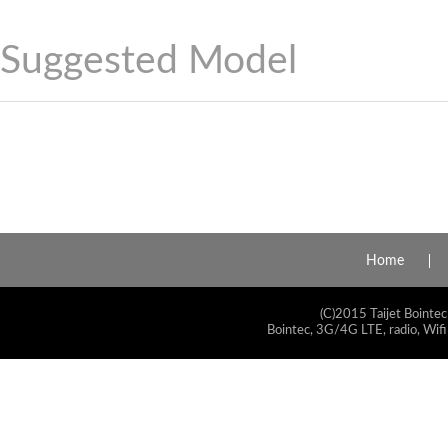
Suggested Model
Home
(C)2015 Taijet Bointec
Bointec, 3G/4G LTE, radio, Wifi