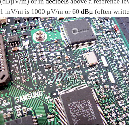
(dBµV/m) or in
decibels
above a reference le
1 mV/m is 1000 µV/m or 60
dBµ
(often writt