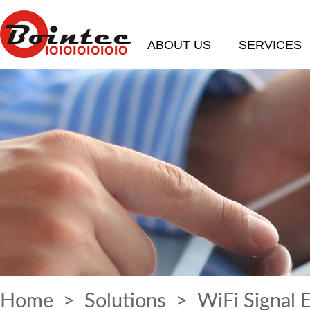
ABOUT US
SERVICES
Home
>
Solutions
> WiFi Signal 