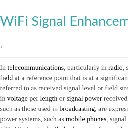
WiFi Signal Enhance
.
In
telecommunications
, particularly in
radio
, 
field
at a reference point that is at a signific
referred to as received signal level or field str
in
voltage
per
length
or
signal power
received
such as those used in
broadcasting
, are expres
power systems, such as
mobile phones
, signal