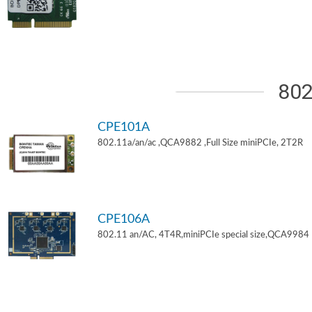
802
CPE101A
802.11a/an/ac ,QCA9882 ,Full Size miniPCIe, 2T2R
CPE106A
802.11 an/AC, 4T4R,miniPCIe special size,QCA9984