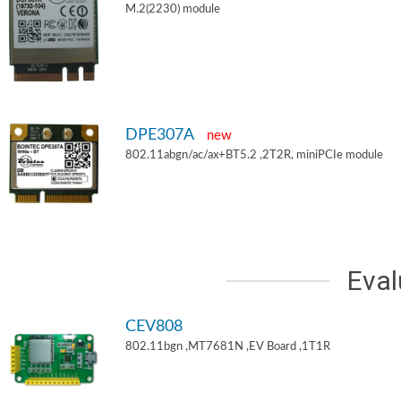
M.2(2230) module
DPE307A
new
802.11abgn/ac/ax+BT5.2 ,2T2R, miniPCIe module
Eval
CEV808
802.11bgn ,MT7681N ,EV Board ,1T1R