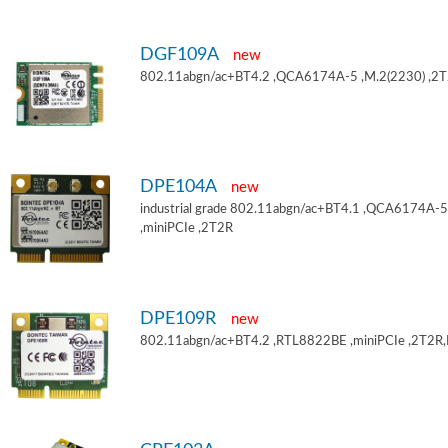
DGF109A
new
802.11abgn/ac+BT4.2 ,QCA6174A-5 ,M.2(2230) ,2
DPE104A
new
industrial grade 802.11abgn/ac+BT4.1 ,QCA6174A-5
,miniPCIe ,2T2R
DPE109R
new
802.11abgn/ac+BT4.2 ,RTL8822BE ,miniPCIe ,2T2