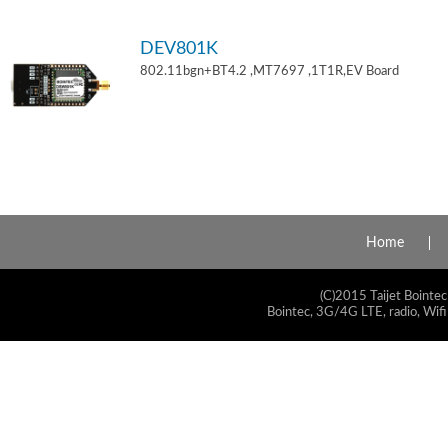
DEV801K
802.11bgn+BT4.2 ,MT7697 ,1T1R,EV Board
Home
(C)2015 Taijet Bointec
Bointec, 3G/4G LTE, radio, Wifi