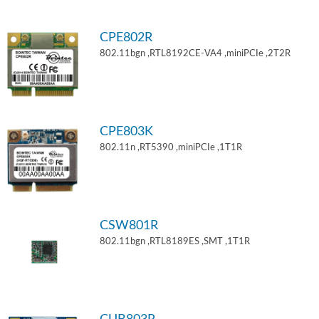
CPE802R
802.11bgn ,RTL8192CE-VA4 ,miniPCIe ,2T2R
CPE803K
802.11n ,RT5390 ,miniPCIe ,1T1R
CSW801R
802.11bgn ,RTL8189ES ,SMT ,1T1R