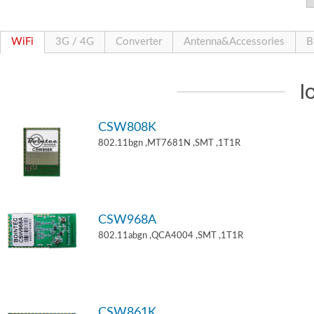
WiFi
3G / 4G
Converter
Antenna&Accessories
B
I
CSW808K
802.11bgn ,MT7681N ,SMT ,1T1R
CSW968A
802.11abgn ,QCA4004 ,SMT ,1T1R
CSW861K