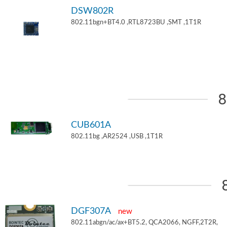
DSW802R
802.11bgn+BT4.0 ,RTL8723BU ,SMT ,1T1R
8
CUB601A
802.11bg ,AR2524 ,USB ,1T1R
DGF307A
new
802.11abgn/ac/ax+BT5.2, QCA2066, NGFF,2T2R,