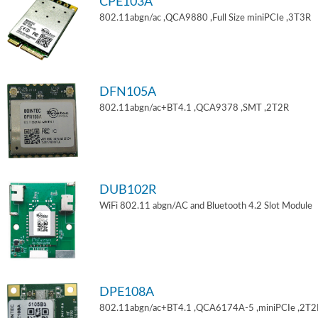
CPE103A
802.11abgn/ac ,QCA9880 ,Full Size miniPCIe ,3T3R
DFN105A
802.11abgn/ac+BT4.1 ,QCA9378 ,SMT ,2T2R
DUB102R
WiFi 802.11 abgn/AC and Bluetooth 4.2 Slot Module
DPE108A
802.11abgn/ac+BT4.1 ,QCA6174A-5 ,miniPCIe ,2T2