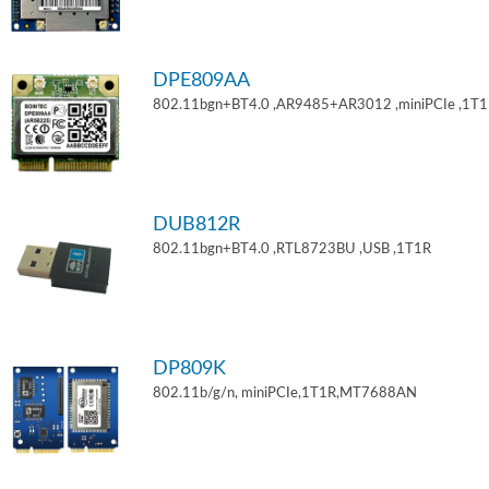
DPE809AA
802.11bgn+BT4.0 ,AR9485+AR3012 ,miniPCIe ,1T
DUB812R
802.11bgn+BT4.0 ,RTL8723BU ,USB ,1T1R
DP809K
802.11b/g/n, miniPCIe,1T1R,MT7688AN