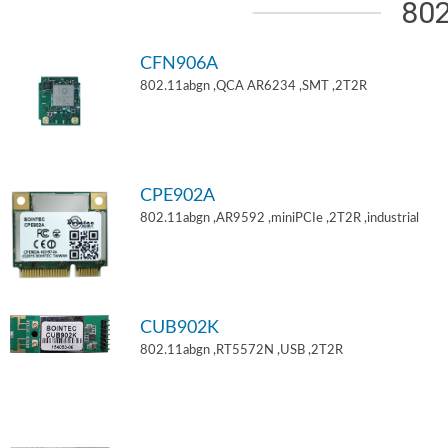
802
CFN906A
802.11abgn ,QCA AR6234 ,SMT ,2T2R
CPE902A
802.11abgn ,AR9592 ,miniPCIe ,2T2R ,industrial
CUB902K
802.11abgn ,RT5572N ,USB ,2T2R