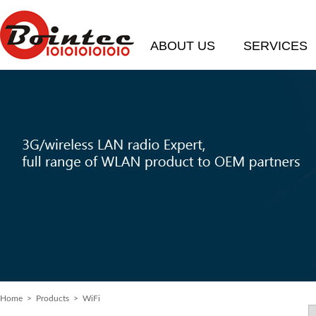
ABOUT US
SERVICES
Home
> Products > WiFi