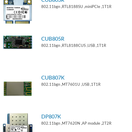
CUB803R
802.11bgn ,RTL8188SU ,miniPCIe ,1T1R
CUB805R
802.11bgn ,RTL8188CUS ,USB ,1T1R
CUB807K
802.11bgn ,MT7601U ,USB ,1T1R
DP807K
802.11bgn ,MT7620N ,AP module ,2T2R