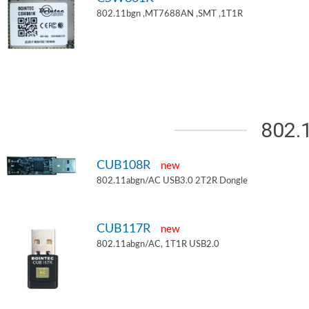
802.11bgn ,MT7688AN ,SMT ,1T1R
802.
CUB108R
new
802.11abgn/AC USB3.0 2T2R Dongle
CUB117R
new
802.11abgn/AC, 1T1R USB2.0