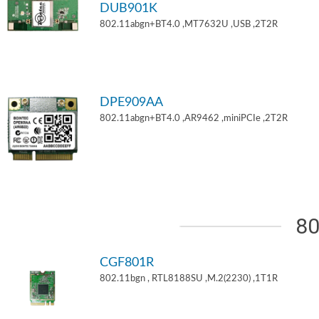
DUB901K
802.11abgn+BT4.0 ,MT7632U ,USB ,2T2R
DPE909AA
802.11abgn+BT4.0 ,AR9462 ,miniPCIe ,2T2R
80
CGF801R
802.11bgn , RTL8188SU ,M.2(2230) ,1T1R