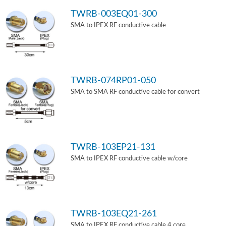
TWRB-003EQ01-300
SMA to IPEX RF conductive cable
TWRB-074RP01-050
SMA to SMA RF conductive cable for convert
TWRB-103EP21-131
SMA to IPEX RF conductive cable w/core
TWRB-103EQ21-261
SMA to IPEX RF conductive cable 4 core