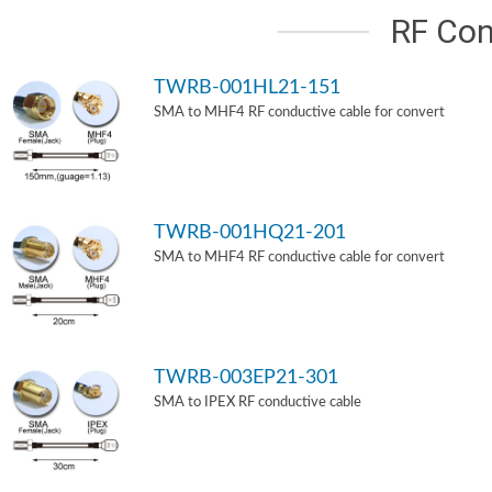
RF Con
TWRB-001HL21-151
SMA to MHF4 RF conductive cable for convert
TWRB-001HQ21-201
SMA to MHF4 RF conductive cable for convert
TWRB-003EP21-301
SMA to IPEX RF conductive cable