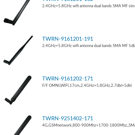
2.4GHz+5.8GHz wifi antenna dual bands SMA MF sim
TWRN-9161201-191
2.4GHz+5.8GHz wifi antenna dual bands SMA MF 5db
TWRN-9161202-171
F/F OMNI,WIFI,17cm,2.4GHz+5.8GHz,2.7dbi+5dbi
TWRN-9251402-171
4G,GSMnetwork,800-900Mhz+1700-1800Mhz,,SM