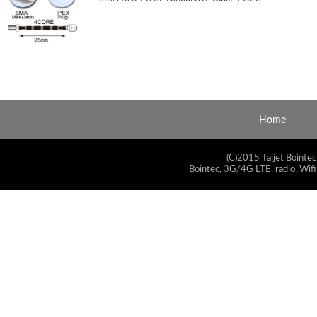
Home
(C)2015 Taijet Bointec
Bointec, 3G/4G LTE, radio, Wifi