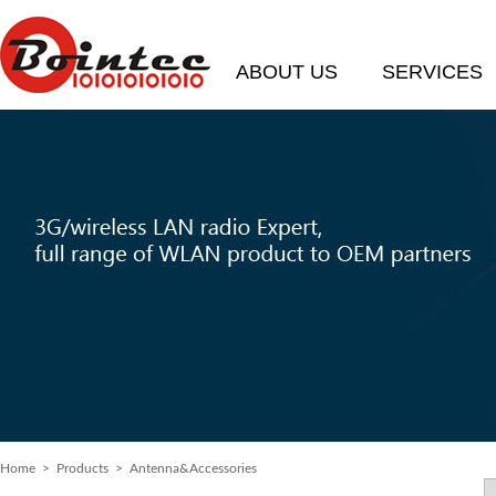
ABOUT US
SERVICES
Home
> Products > Antenna&Accessories