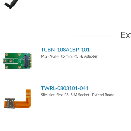
Ex
TCBN-108A1BP-101
M.2 (NGFF) to mini PCI-E Adapter
TWRL-0803101-041
SIM slot, flex, F3, SIM Socket , Extend Board