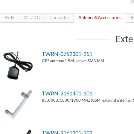
WiFi
3G / 4G
Converter
Antenna&Accessories
B
Exte
TWRN-0752301-251
GPS antenna,1.5M, active, SMA MM
TWRN-2161401-101
850/900/1800/1900 MHz (GSM) external antenna ,
TWRN-9161201-102