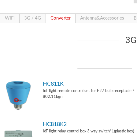
WiFi
3G / 4G
Converter
Antenna&Accessories
B
3G
HC811K
IoT light remote control set for E27 bulb receptacle /
802.11bgn
HC818K2
IoT light relay control box 3 way switch*1(plastic box)