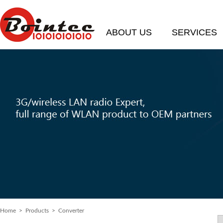
ABOUT US
SERVICES
Home
> Products > Converter