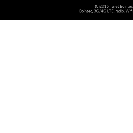
(C)2015 Taijet Bointec
Bointec, 3G/4G LTE, radio, Wifi