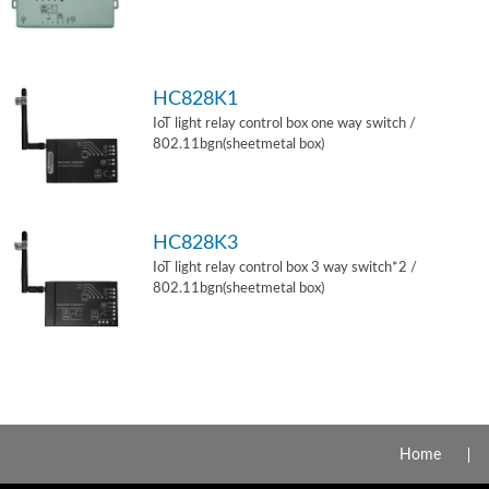
HC828K1
IoT light relay control box one way switch /
802.11bgn(sheetmetal box)
HC828K3
IoT light relay control box 3 way switch*2 /
802.11bgn(sheetmetal box)
Home