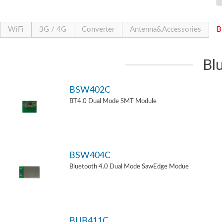
WiFi
3G / 4G
Converter
Antenna&Accessories
B
Bl
BSW402C
BT4.0 Dual Mode SMT Module
BSW404C
Bluetooth 4.0 Dual Mode SawEdge Modue
BUB411C