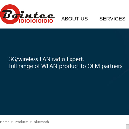
ABOUT US
SERVICES
Home
> Products > Bluetooth