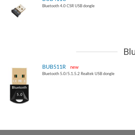
Bluetooth 4.0 CSR USB dongle
Bl
BUB511R
new
Bluetooth 5.0/5.1.5.2 Realtek USB dongle