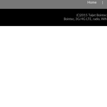
Home
(C)2015 Taijet Bointec
Bointec, 3G/4G LTE, radio, Wifi