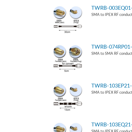
TWRB-003EQ01
SMA to IPEX RF conduct
TWRB-074RP01-
SMA to SMA RF conducti
TWRB-103EP21-
SMA to IPEX RF conduct
TWRB-103EQ21
SMA to IPEX RF conducti