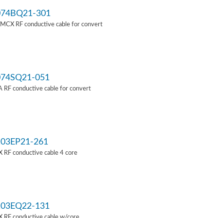
74BQ21-301
MCX RF conductive cable for convert
74SQ21-051
RF conductive cable for convert
03EP21-261
 RF conductive cable 4 core
03EQ22-131
 RF conductive cable w/core