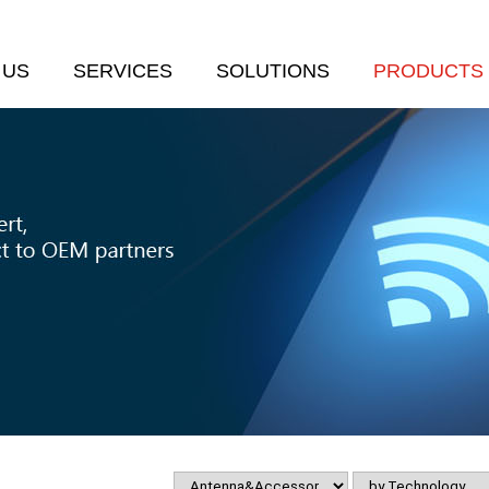
 US
SERVICES
SOLUTIONS
PRODUCTS