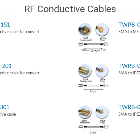
RF Conductive Cables
-151
TWRB-0
ive cable for convert
SMA to MHF
-201
TWRB-0
ive cable for convert
SMA to IPEX
301
TWRB-0
ive cable
SMA to IPEX