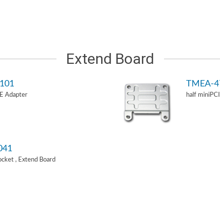
Extend Board
101
TMEA-4
-E Adapter
half miniPC
041
Socket , Extend Board