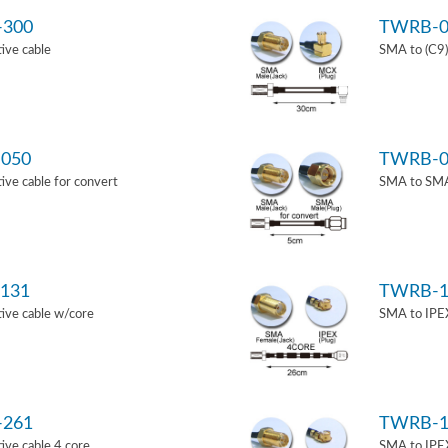
-300
TWRB-0
ive cable
SMA to (C9)
050
TWRB-0
ve cable for convert
SMA to SMA 
131
TWRB-1
ive cable w/core
SMA to IPEX
-261
TWRB-1
ve cable 4 core
SMA to IPEX