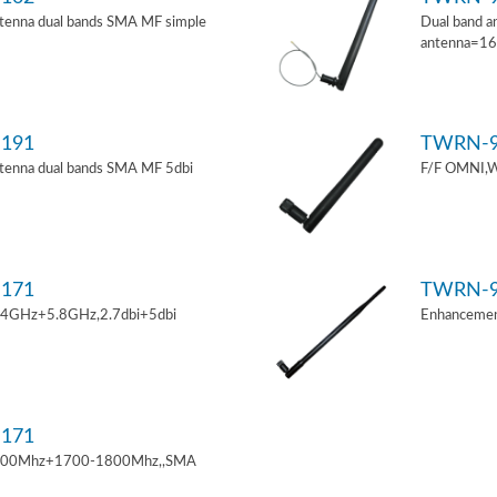
tenna dual bands SMA MF simple
Dual band a
antenna=1
191
TWRN-9
tenna dual bands SMA MF 5dbi
F/F OMNI,W
171
TWRN-9
.4GHz+5.8GHz,2.7dbi+5dbi
Enhancemen
171
900Mhz+1700-1800Mhz,,SMA