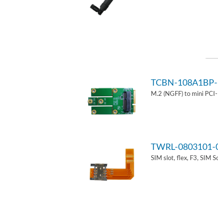
TCBN-108A1BP-
M.2 (NGFF) to mini PCI
TWRL-0803101-
SIM slot, flex, F3, SIM 