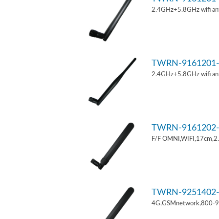
2.4GHz+5.8GHz wifi an
TWRN-9161201-
2.4GHz+5.8GHz wifi an
TWRN-9161202-
F/F OMNI,WIFI,17cm,2
TWRN-9251402-
4G,GSMnetwork,800-