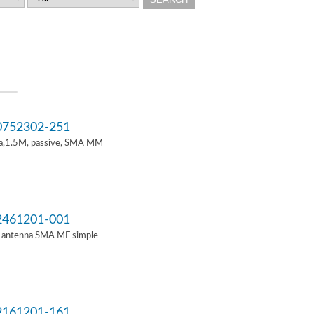
752302-251
a,1.5M, passive, SMA MM
461201-001
i antenna SMA MF simple
161201-161