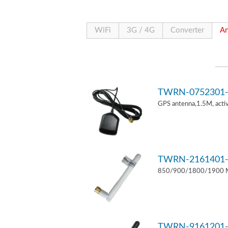
WiFi
3G / 4G
Converter
An
TWRN-0752301-
GPS antenna,1.5M, act
TWRN-2161401-
850/900/1800/1900 MH
TWRN-9161201-