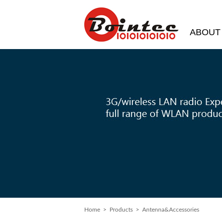
ABOUT
Home
> Products > Antenna&Accessories