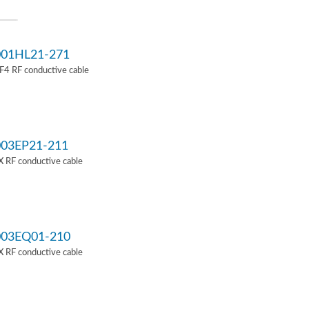
01HL21-271
4 RF conductive cable
03EP21-211
 RF conductive cable
03EQ01-210
 RF conductive cable