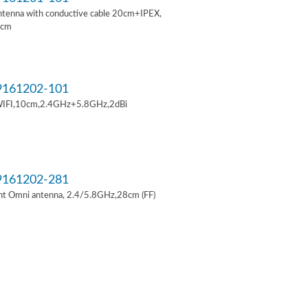
ntenna with conductive cable 20cm+IPEX,
6cm
161202-101
IFI,10cm,2.4GHz+5.8GHz,2dBi
161202-281
t Omni antenna, 2.4/5.8GHz,28cm (FF)