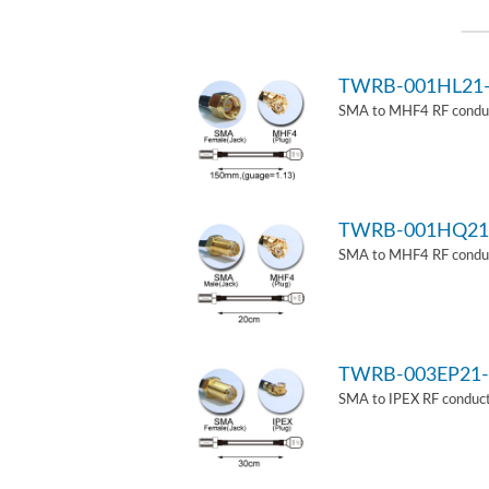
TWRB-001HL21
SMA to MHF4 RF conduct
TWRB-001HQ21
SMA to MHF4 RF conduct
TWRB-003EP21-
SMA to IPEX RF conduct