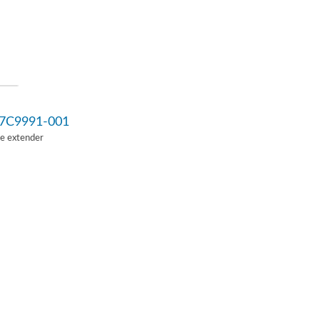
7C9991-001
Ie extender