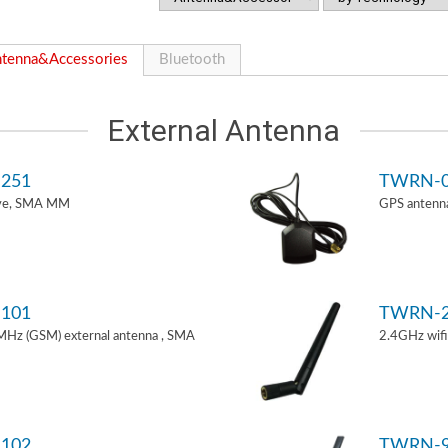
tenna&Accessories
Bluetooth
External Antenna
251
TWRN-0
ive, SMA MM
GPS antenn
101
TWRN-2
z (GSM) external antenna , SMA
2.4GHz wif
102
TWRN-9