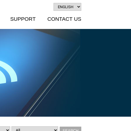
SUPPORT
CONTACT US