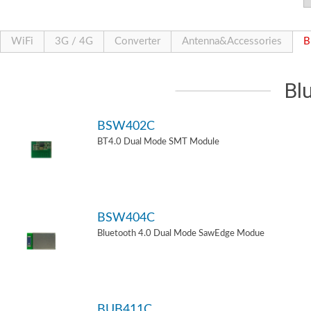
WiFi
3G / 4G
Converter
Antenna&Accessories
B
Bl
BSW402C
BT4.0 Dual Mode SMT Module
BSW404C
Bluetooth 4.0 Dual Mode SawEdge Modue
BUB411C