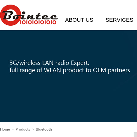
ABOUT US
SERVICES
Home
> Products > Bluetooth