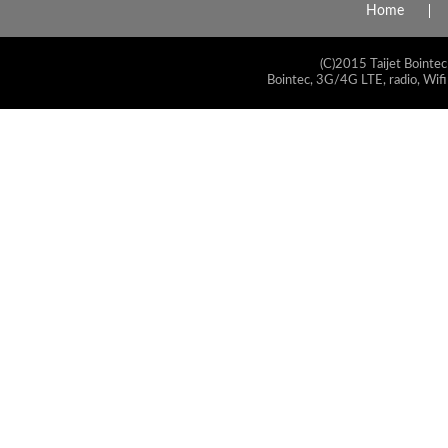
Home
(C)2015 Taijet Bointec
Bointec, 3G/4G LTE, radio, Wifi