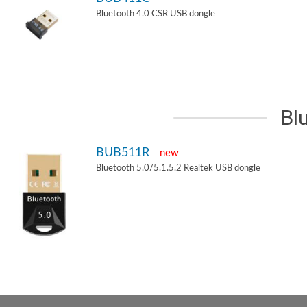
Bluetooth 4.0 CSR USB dongle
Bl
BUB511R
new
Bluetooth 5.0/5.1.5.2 Realtek USB dongle