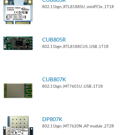
CUB803R
802.11bgn ,RTL8188SU ,miniPCIe ,1T1R
CUB805R
802.11bgn ,RTL8188CUS ,USB ,1T1R
CUB807K
802.11bgn ,MT7601U ,USB ,1T1R
DP807K
802.11bgn ,MT7620N ,AP module ,2T2R