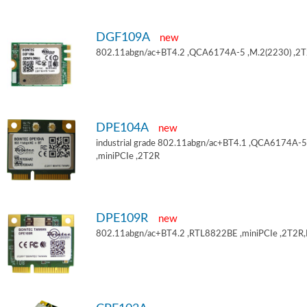
DGF109A
new
802.11abgn/ac+BT4.2 ,QCA6174A-5 ,M.2(2230) ,2
DPE104A
new
industrial grade 802.11abgn/ac+BT4.1 ,QCA6174A-5
,miniPCIe ,2T2R
DPE109R
new
802.11abgn/ac+BT4.2 ,RTL8822BE ,miniPCIe ,2T2