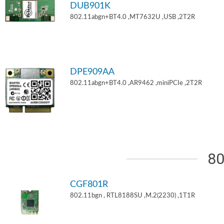
DUB901K
802.11abgn+BT4.0 ,MT7632U ,USB ,2T2R
DPE909AA
802.11abgn+BT4.0 ,AR9462 ,miniPCIe ,2T2R
80
CGF801R
802.11bgn , RTL8188SU ,M.2(2230) ,1T1R