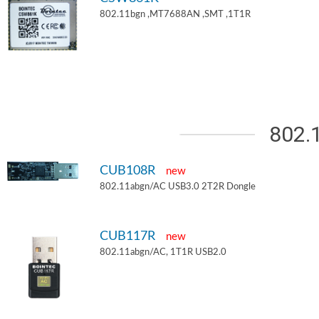
802.11bgn ,MT7688AN ,SMT ,1T1R
802.
CUB108R
new
802.11abgn/AC USB3.0 2T2R Dongle
CUB117R
new
802.11abgn/AC, 1T1R USB2.0