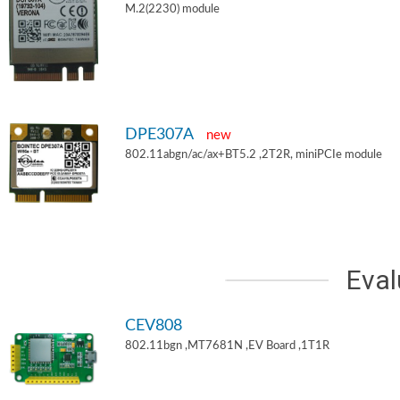
M.2(2230) module
DPE307A
new
802.11abgn/ac/ax+BT5.2 ,2T2R, miniPCIe module
Eval
CEV808
802.11bgn ,MT7681N ,EV Board ,1T1R