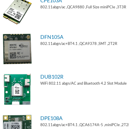
CPE103A
802.11abgn/ac ,QCA9880 ,Full Size miniPCIe ,3T3R
DFN105A
802.11abgn/ac+BT4.1 ,QCA9378 ,SMT ,2T2R
DUB102R
WiFi 802.11 abgn/AC and Bluetooth 4.2 Slot Module
DPE108A
802.11abgn/ac+BT4.1 ,QCA6174A-5 ,miniPCIe ,2T2