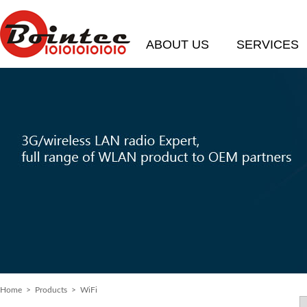
ABOUT US
SERVICES
Home
> Products > WiFi