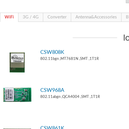
WiFi
3G / 4G
Converter
Antenna&Accessories
B
I
CSW808K
802.11bgn ,MT7681N ,SMT ,1T1R
CSW968A
802.11abgn ,QCA4004 ,SMT ,1T1R
CSW861K