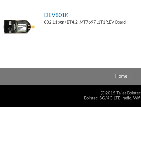
DEV801K
802.11bgn+BT4.2 ,MT7697 ,1T1R,EV Board
Home
(C)2015 Taijet Bointec
Bointec, 3G/4G LTE, radio, Wifi