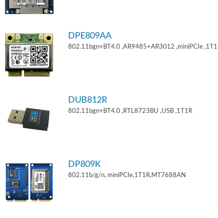
DPE809AA
802.11bgn+BT4.0 ,AR9485+AR3012 ,miniPCIe ,1T
DUB812R
802.11bgn+BT4.0 ,RTL8723BU ,USB ,1T1R
DP809K
802.11b/g/n, miniPCIe,1T1R,MT7688AN