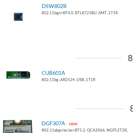
DSW802R
802.11bgn+BT4.0 ,RTL8723BU ,SMT ,1T1R
8
CUB601A
802.11bg ,AR2524 ,USB ,1T1R
DGF307A
new
802.11abgn/ac/ax+BT5.2, QCA2066, NGFF,2T2R,