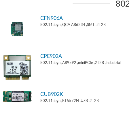
802
CFN906A
802.11abgn ,QCA AR6234 ,SMT ,2T2R
CPE902A
802.11abgn ,AR9592 ,miniPCIe ,2T2R ,industrial
CUB902K
802.11abgn ,RT5572N ,USB ,2T2R