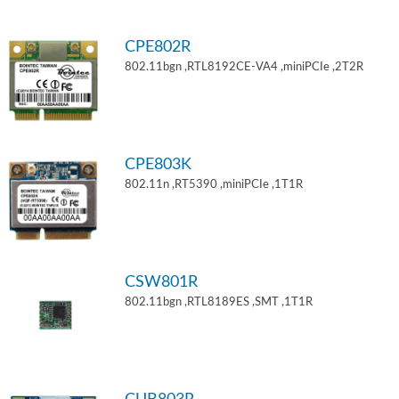
CPE802R
802.11bgn ,RTL8192CE-VA4 ,miniPCIe ,2T2R
CPE803K
802.11n ,RT5390 ,miniPCIe ,1T1R
CSW801R
802.11bgn ,RTL8189ES ,SMT ,1T1R