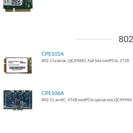
802
CPE101A
802.11a/an/ac ,QCA9882 ,Full Size miniPCIe, 2T2R
CPE106A
802.11 an/AC, 4T4R,miniPCIe special size,QCA9984