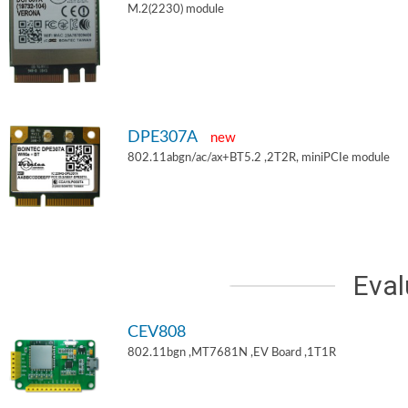
M.2(2230) module
DPE307A
new
802.11abgn/ac/ax+BT5.2 ,2T2R, miniPCIe module
Eval
CEV808
802.11bgn ,MT7681N ,EV Board ,1T1R