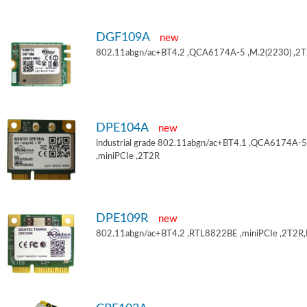
DGF109A
new
802.11abgn/ac+BT4.2 ,QCA6174A-5 ,M.2(2230) ,2
DPE104A
new
industrial grade 802.11abgn/ac+BT4.1 ,QCA6174A-5
,miniPCIe ,2T2R
DPE109R
new
802.11abgn/ac+BT4.2 ,RTL8822BE ,miniPCIe ,2T2