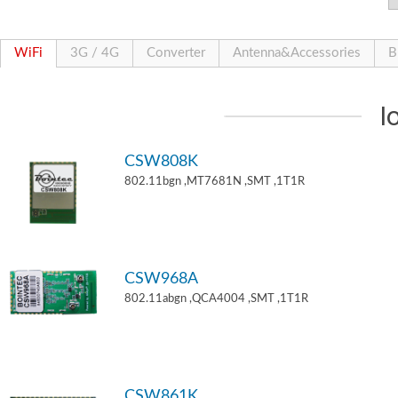
WiFi
3G / 4G
Converter
Antenna&Accessories
B
I
CSW808K
802.11bgn ,MT7681N ,SMT ,1T1R
CSW968A
802.11abgn ,QCA4004 ,SMT ,1T1R
CSW861K