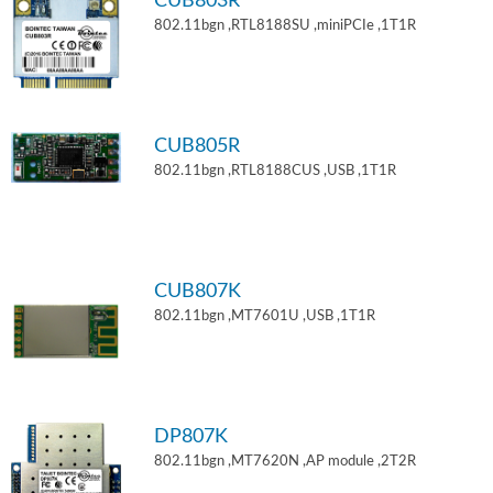
CUB803R
802.11bgn ,RTL8188SU ,miniPCIe ,1T1R
CUB805R
802.11bgn ,RTL8188CUS ,USB ,1T1R
CUB807K
802.11bgn ,MT7601U ,USB ,1T1R
DP807K
802.11bgn ,MT7620N ,AP module ,2T2R