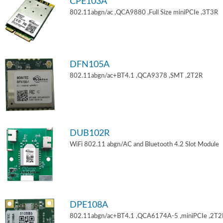
CPE103A
802.11abgn/ac ,QCA9880 ,Full Size miniPCIe ,3T3R
DFN105A
802.11abgn/ac+BT4.1 ,QCA9378 ,SMT ,2T2R
DUB102R
WiFi 802.11 abgn/AC and Bluetooth 4.2 Slot Module
DPE108A
802.11abgn/ac+BT4.1 ,QCA6174A-5 ,miniPCIe ,2T2