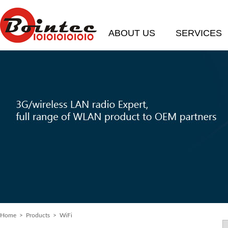
ABOUT US
SERVICES
Home
> Products > WiFi