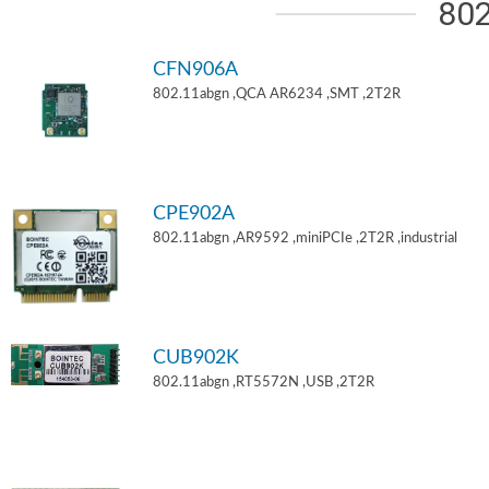
802
CFN906A
802.11abgn ,QCA AR6234 ,SMT ,2T2R
CPE902A
802.11abgn ,AR9592 ,miniPCIe ,2T2R ,industrial
CUB902K
802.11abgn ,RT5572N ,USB ,2T2R