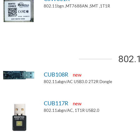
802.11bgn ,MT7688AN ,SMT ,1T1R
802.
CUB108R
new
802.11abgn/AC USB3.0 2T2R Dongle
CUB117R
new
802.11abgn/AC, 1T1R USB2.0