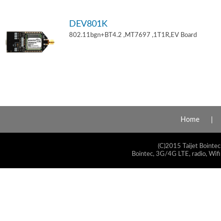
DEV801K
802.11bgn+BT4.2 ,MT7697 ,1T1R,EV Board
Home
(C)2015 Taijet Bointec
Bointec, 3G/4G LTE, radio, Wifi