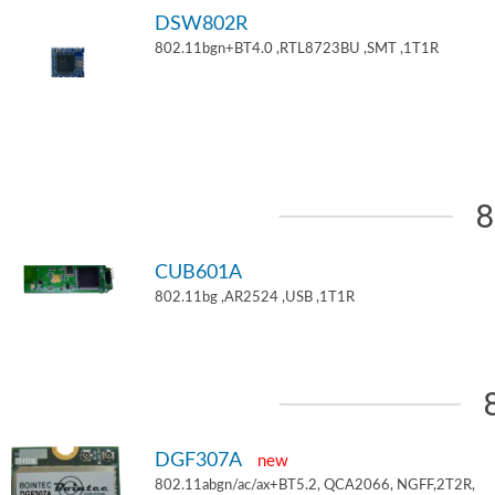
DSW802R
802.11bgn+BT4.0 ,RTL8723BU ,SMT ,1T1R
8
CUB601A
802.11bg ,AR2524 ,USB ,1T1R
DGF307A
new
802.11abgn/ac/ax+BT5.2, QCA2066, NGFF,2T2R,