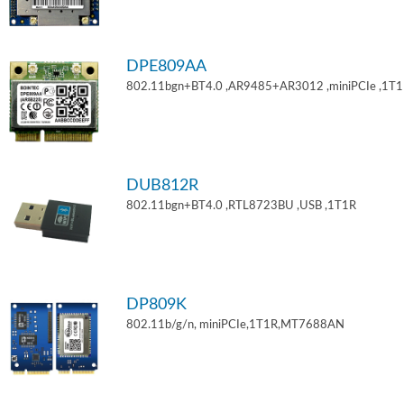
DPE809AA
802.11bgn+BT4.0 ,AR9485+AR3012 ,miniPCIe ,1T
DUB812R
802.11bgn+BT4.0 ,RTL8723BU ,USB ,1T1R
DP809K
802.11b/g/n, miniPCIe,1T1R,MT7688AN