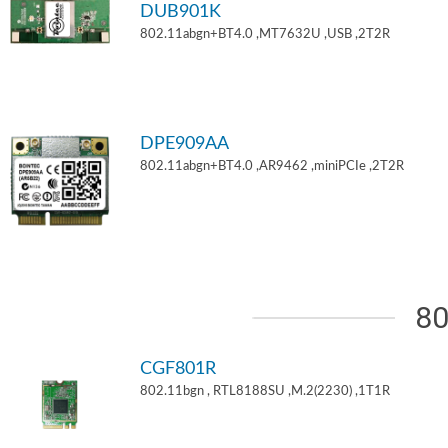
DUB901K
802.11abgn+BT4.0 ,MT7632U ,USB ,2T2R
DPE909AA
802.11abgn+BT4.0 ,AR9462 ,miniPCIe ,2T2R
80
CGF801R
802.11bgn , RTL8188SU ,M.2(2230) ,1T1R