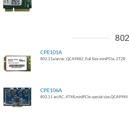
802
CPE101A
802.11a/an/ac ,QCA9882 ,Full Size miniPCIe, 2T2R
CPE106A
802.11 an/AC, 4T4R,miniPCIe special size,QCA9984