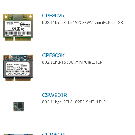
CPE802R
802.11bgn ,RTL8192CE-VA4 ,miniPCIe ,2T2R
CPE803K
802.11n ,RT5390 ,miniPCIe ,1T1R
CSW801R
802.11bgn ,RTL8189ES ,SMT ,1T1R