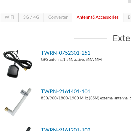
WiFi
3G / 4G
Converter
Antenna&Accessories
B
Exte
TWRN-0752301-251
GPS antenna,1.5M, active, SMA MM
TWRN-2161401-101
850/900/1800/1900 MHz (GSM) external antenna ,
TWRN-9161201-102