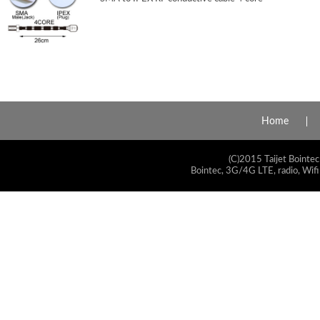
Home
(C)2015 Taijet Bointec
Bointec, 3G/4G LTE, radio, Wifi