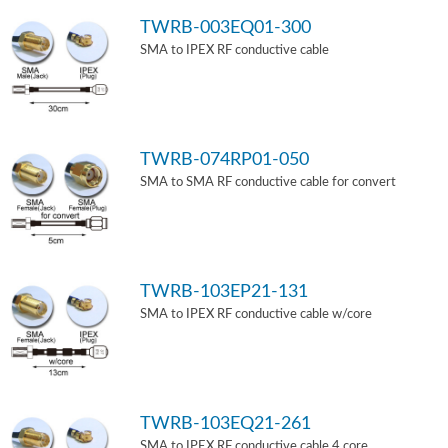
TWRB-003EQ01-300
SMA to IPEX RF conductive cable
TWRB-074RP01-050
SMA to SMA RF conductive cable for convert
TWRB-103EP21-131
SMA to IPEX RF conductive cable w/core
TWRB-103EQ21-261
SMA to IPEX RF conductive cable 4 core