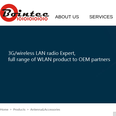
ABOUT US
SERVICES
Home
> Products > Antenna&Accessories