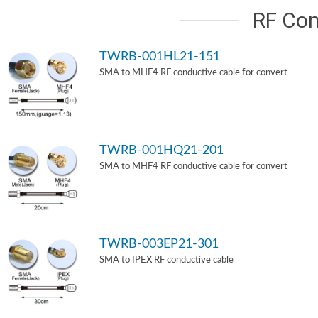
RF Con
TWRB-001HL21-151
SMA to MHF4 RF conductive cable for convert
TWRB-001HQ21-201
SMA to MHF4 RF conductive cable for convert
TWRB-003EP21-301
SMA to IPEX RF conductive cable