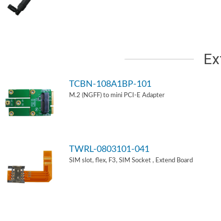
Ex
TCBN-108A1BP-101
M.2 (NGFF) to mini PCI-E Adapter
TWRL-0803101-041
SIM slot, flex, F3, SIM Socket , Extend Board