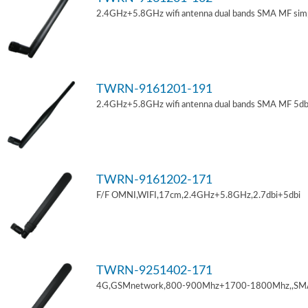
2.4GHz+5.8GHz wifi antenna dual bands SMA MF sim
TWRN-9161201-191
2.4GHz+5.8GHz wifi antenna dual bands SMA MF 5db
TWRN-9161202-171
F/F OMNI,WIFI,17cm,2.4GHz+5.8GHz,2.7dbi+5dbi
TWRN-9251402-171
4G,GSMnetwork,800-900Mhz+1700-1800Mhz,,SM