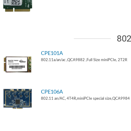
802
CPE101A
802.11a/an/ac ,QCA9882 ,Full Size miniPCIe, 2T2R
CPE106A
802.11 an/AC, 4T4R,miniPCIe special size,QCA9984