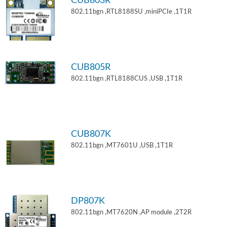
CUB803R
802.11bgn ,RTL8188SU ,miniPCIe ,1T1R
CUB805R
802.11bgn ,RTL8188CUS ,USB ,1T1R
CUB807K
802.11bgn ,MT7601U ,USB ,1T1R
DP807K
802.11bgn ,MT7620N ,AP module ,2T2R