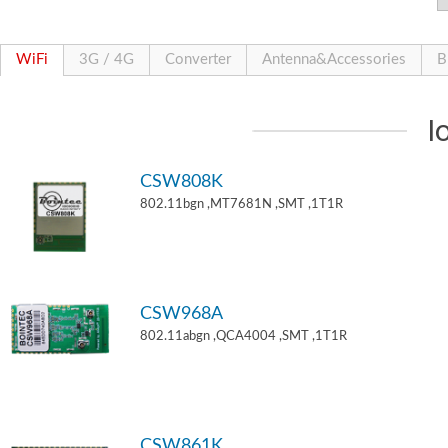
WiFi
3G / 4G
Converter
Antenna&Accessories
B
I
CSW808K
802.11bgn ,MT7681N ,SMT ,1T1R
CSW968A
802.11abgn ,QCA4004 ,SMT ,1T1R
CSW861K