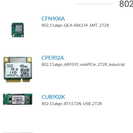
802
CFN906A
802.11abgn ,QCA AR6234 ,SMT ,2T2R
CPE902A
802.11abgn ,AR9592 ,miniPCIe ,2T2R ,industrial
CUB902K
802.11abgn ,RT5572N ,USB ,2T2R