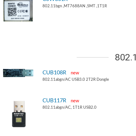
802.11bgn ,MT7688AN ,SMT ,1T1R
802.
CUB108R
new
802.11abgn/AC USB3.0 2T2R Dongle
CUB117R
new
802.11abgn/AC, 1T1R USB2.0