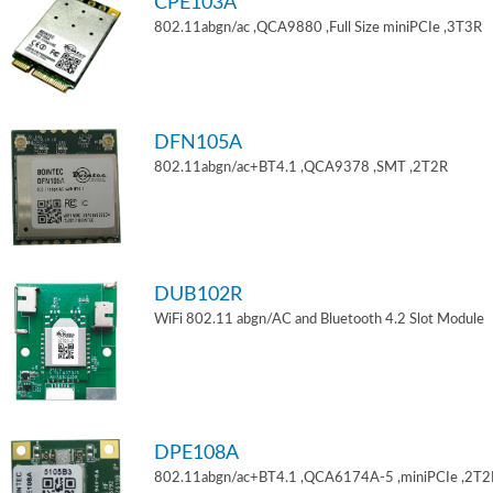
CPE103A
802.11abgn/ac ,QCA9880 ,Full Size miniPCIe ,3T3R
DFN105A
802.11abgn/ac+BT4.1 ,QCA9378 ,SMT ,2T2R
DUB102R
WiFi 802.11 abgn/AC and Bluetooth 4.2 Slot Module
DPE108A
802.11abgn/ac+BT4.1 ,QCA6174A-5 ,miniPCIe ,2T2