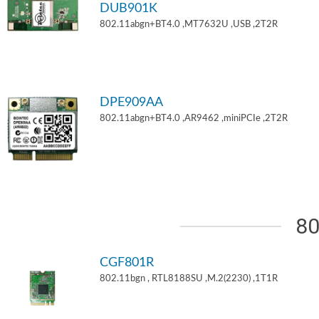
DUB901K
802.11abgn+BT4.0 ,MT7632U ,USB ,2T2R
DPE909AA
802.11abgn+BT4.0 ,AR9462 ,miniPCIe ,2T2R
80
CGF801R
802.11bgn , RTL8188SU ,M.2(2230) ,1T1R