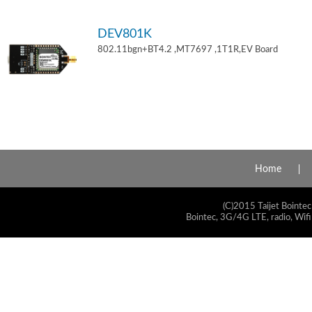
DEV801K
802.11bgn+BT4.2 ,MT7697 ,1T1R,EV Board
Home
(C)2015 Taijet Bointec
Bointec, 3G/4G LTE, radio, Wifi