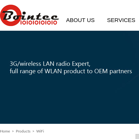
ABOUT US
SERVICES
Home
> Products > WiFi