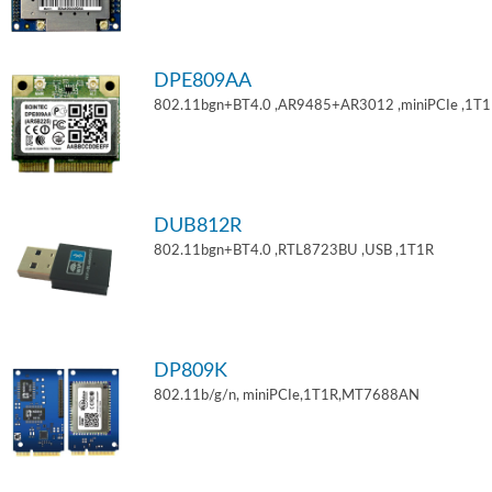
DPE809AA
802.11bgn+BT4.0 ,AR9485+AR3012 ,miniPCIe ,1T
DUB812R
802.11bgn+BT4.0 ,RTL8723BU ,USB ,1T1R
DP809K
802.11b/g/n, miniPCIe,1T1R,MT7688AN