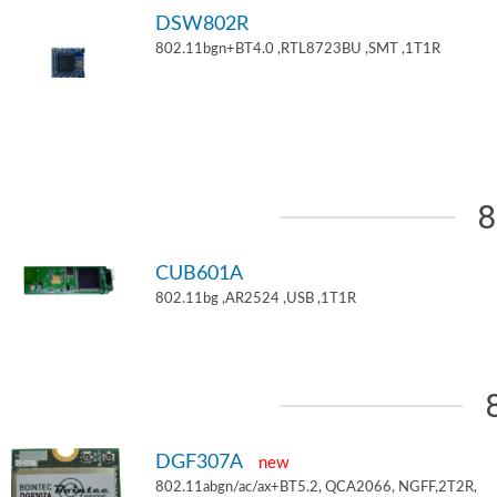
DSW802R
802.11bgn+BT4.0 ,RTL8723BU ,SMT ,1T1R
8
CUB601A
802.11bg ,AR2524 ,USB ,1T1R
DGF307A
new
802.11abgn/ac/ax+BT5.2, QCA2066, NGFF,2T2R,