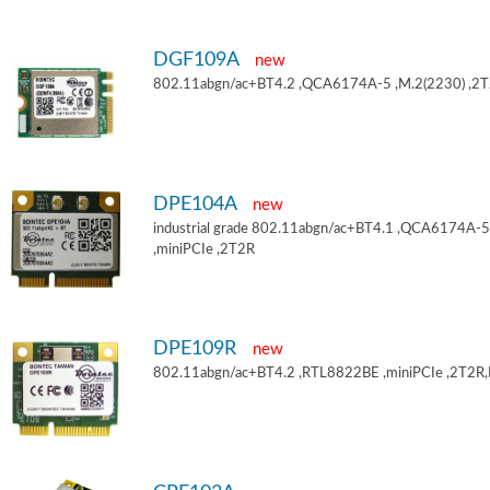
DGF109A
new
802.11abgn/ac+BT4.2 ,QCA6174A-5 ,M.2(2230) ,2
DPE104A
new
industrial grade 802.11abgn/ac+BT4.1 ,QCA6174A-5
,miniPCIe ,2T2R
DPE109R
new
802.11abgn/ac+BT4.2 ,RTL8822BE ,miniPCIe ,2T2