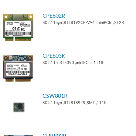
CPE802R
802.11bgn ,RTL8192CE-VA4 ,miniPCIe ,2T2R
CPE803K
802.11n ,RT5390 ,miniPCIe ,1T1R
CSW801R
802.11bgn ,RTL8189ES ,SMT ,1T1R