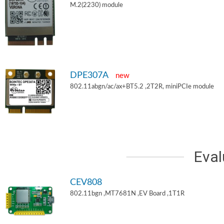
M.2(2230) module
DPE307A
new
802.11abgn/ac/ax+BT5.2 ,2T2R, miniPCIe module
Eval
CEV808
802.11bgn ,MT7681N ,EV Board ,1T1R