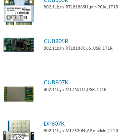
CUB803R
802.11bgn ,RTL8188SU ,miniPCIe ,1T1R
CUB805R
802.11bgn ,RTL8188CUS ,USB ,1T1R
CUB807K
802.11bgn ,MT7601U ,USB ,1T1R
DP807K
802.11bgn ,MT7620N ,AP module ,2T2R