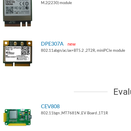
M.2(2230) module
DPE307A
new
802.11abgn/ac/ax+BT5.2 ,2T2R, miniPCIe module
Eval
CEV808
802.11bgn ,MT7681N ,EV Board ,1T1R