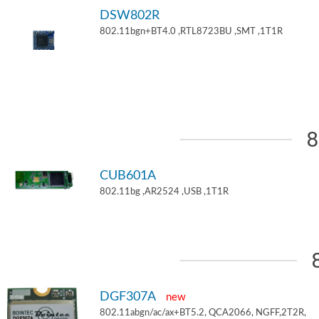
DSW802R
802.11bgn+BT4.0 ,RTL8723BU ,SMT ,1T1R
8
CUB601A
802.11bg ,AR2524 ,USB ,1T1R
DGF307A
new
802.11abgn/ac/ax+BT5.2, QCA2066, NGFF,2T2R,