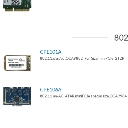
802
CPE101A
802.11a/an/ac ,QCA9882 ,Full Size miniPCIe, 2T2R
CPE106A
802.11 an/AC, 4T4R,miniPCIe special size,QCA9984