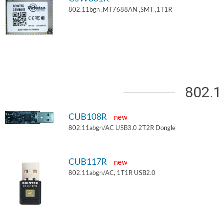
802.11bgn ,MT7688AN ,SMT ,1T1R
802.
CUB108R
new
802.11abgn/AC USB3.0 2T2R Dongle
CUB117R
new
802.11abgn/AC, 1T1R USB2.0