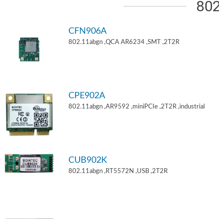
802
CFN906A
802.11abgn ,QCA AR6234 ,SMT ,2T2R
CPE902A
802.11abgn ,AR9592 ,miniPCIe ,2T2R ,industrial
CUB902K
802.11abgn ,RT5572N ,USB ,2T2R