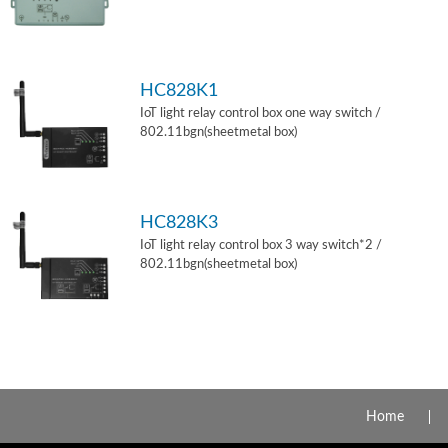
HC828K1
IoT light relay control box one way switch /
802.11bgn(sheetmetal box)
HC828K3
IoT light relay control box 3 way switch*2 /
802.11bgn(sheetmetal box)
Home