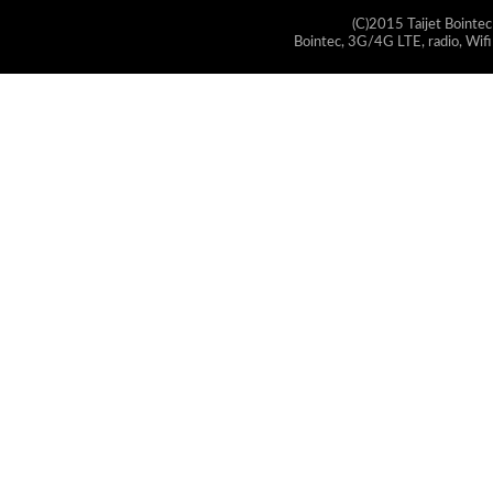
(C)2015 Taijet Bointec
Bointec, 3G/4G LTE, radio, Wifi