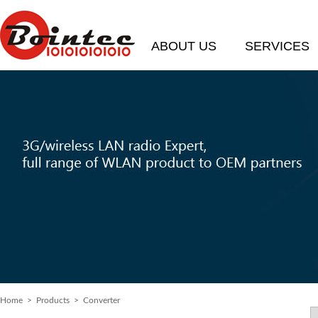
ABOUT US
SERVICES
Home
> Products > Converter