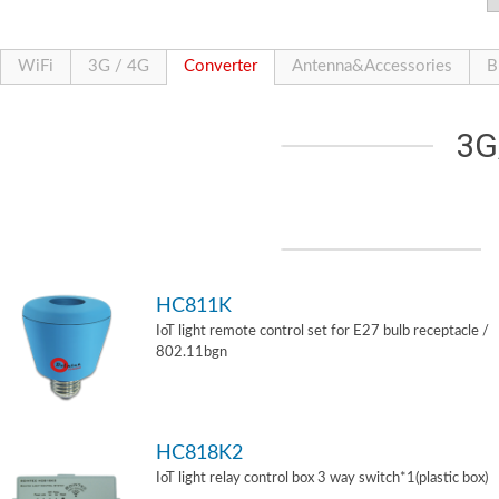
WiFi
3G / 4G
Converter
Antenna&Accessories
B
3G
HC811K
IoT light remote control set for E27 bulb receptacle /
802.11bgn
HC818K2
IoT light relay control box 3 way switch*1(plastic box)