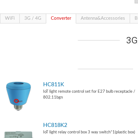
WiFi
3G / 4G
Converter
Antenna&Accessories
B
3G
HC811K
IoT light remote control set for E27 bulb receptacle /
802.11bgn
HC818K2
IoT light relay control box 3 way switch*1(plastic box)