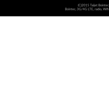
(C)2015 Taijet Bointec
Bointec, 3G/4G LTE, radio, Wifi