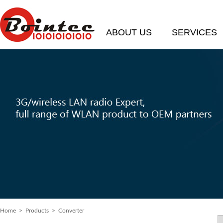
ABOUT US
SERVICES
Home
> Products > Converter