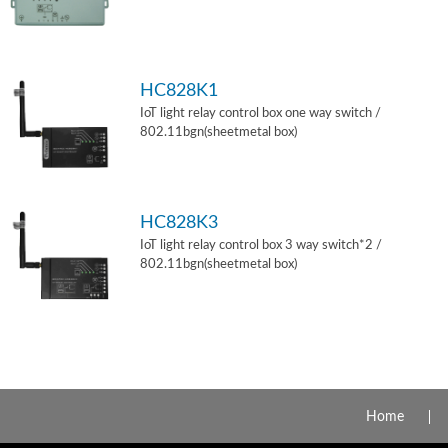
HC828K1
IoT light relay control box one way switch /
802.11bgn(sheetmetal box)
HC828K3
IoT light relay control box 3 way switch*2 /
802.11bgn(sheetmetal box)
Home