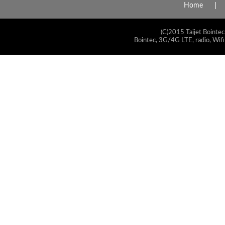
Home
(C)2015 Taijet Bointec
Bointec, 3G/4G LTE, radio, Wifi