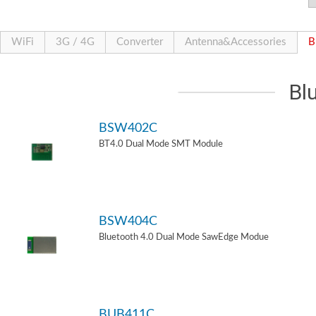
WiFi
3G / 4G
Converter
Antenna&Accessories
B
Bl
BSW402C
BT4.0 Dual Mode SMT Module
BSW404C
Bluetooth 4.0 Dual Mode SawEdge Modue
BUB411C