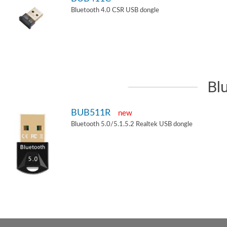
Bluetooth 4.0 CSR USB dongle
Bl
BUB511R
new
Bluetooth 5.0/5.1.5.2 Realtek USB dongle