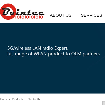
ABOUT US
SERVICES
Home
> Products > Bluetooth