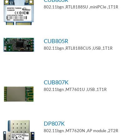
CUB803R
802.11bgn ,RTL8188SU ,miniPCIe ,1T1R
CUB805R
802.11bgn ,RTL8188CUS ,USB ,1T1R
CUB807K
802.11bgn ,MT7601U ,USB ,1T1R
DP807K
802.11bgn ,MT7620N ,AP module ,2T2R