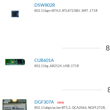
DSW802R
802.11bgn+BT4.0 ,RTL8723BU ,SMT ,1T1R
8
CUB601A
802.11bg ,AR2524 ,USB ,1T1R
DGF307A
new
802.11abgn/ac/ax+BT5.2, QCA2066, NGFF,2T2R,