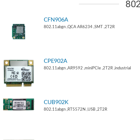
802
CFN906A
802.11abgn ,QCA AR6234 ,SMT ,2T2R
CPE902A
802.11abgn ,AR9592 ,miniPCIe ,2T2R ,industrial
CUB902K
802.11abgn ,RT5572N ,USB ,2T2R