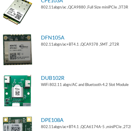
CPE103A
802.11abgn/ac ,QCA9880 ,Full Size miniPCIe ,3T3R
DFN105A
802.11abgn/ac+BT4.1 ,QCA9378 ,SMT ,2T2R
DUB102R
WiFi 802.11 abgn/AC and Bluetooth 4.2 Slot Module
DPE108A
802.11abgn/ac+BT4.1 ,QCA6174A-5 ,miniPCIe ,2T2