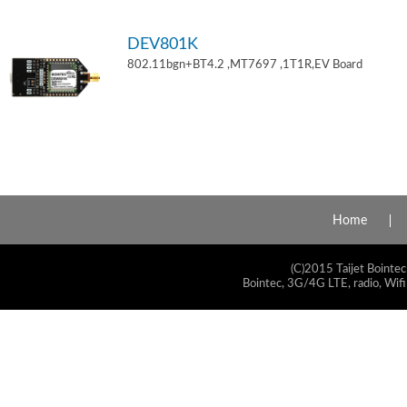
DEV801K
802.11bgn+BT4.2 ,MT7697 ,1T1R,EV Board
Home
(C)2015 Taijet Bointec
Bointec, 3G/4G LTE, radio, Wifi