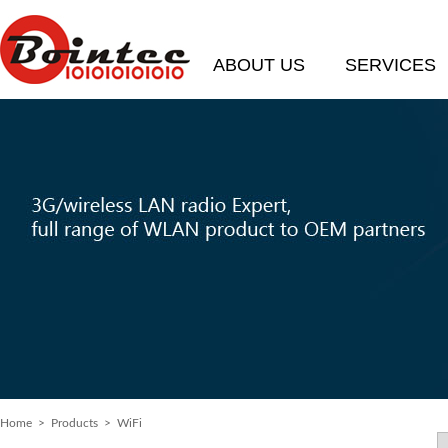
ABOUT US
SERVICES
Home
> Products > WiFi