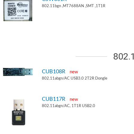
802.11bgn ,MT7688AN ,SMT ,1T1R
802.
CUB108R
new
802.11abgn/AC USB3.0 2T2R Dongle
CUB117R
new
802.11abgn/AC, 1T1R USB2.0