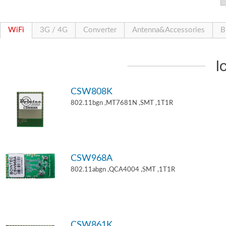
WiFi
3G / 4G
Converter
Antenna&Accessories
B
I
CSW808K
802.11bgn ,MT7681N ,SMT ,1T1R
CSW968A
802.11abgn ,QCA4004 ,SMT ,1T1R
CSW861K