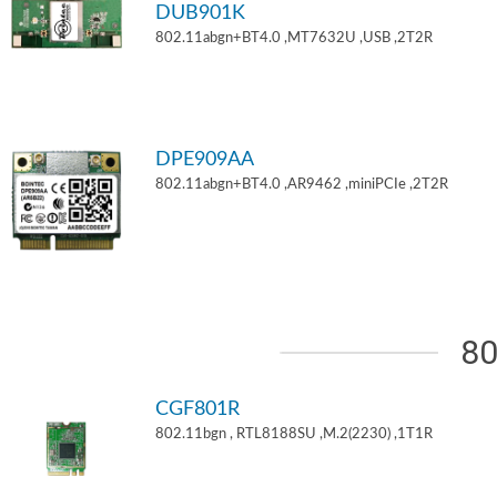
DUB901K
802.11abgn+BT4.0 ,MT7632U ,USB ,2T2R
DPE909AA
802.11abgn+BT4.0 ,AR9462 ,miniPCIe ,2T2R
80
CGF801R
802.11bgn , RTL8188SU ,M.2(2230) ,1T1R