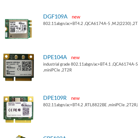
DGF109A
new
802.11abgn/ac+BT4.2 ,QCA6174A-5 ,M.2(2230) ,2
DPE104A
new
industrial grade 802.11abgn/ac+BT4.1 ,QCA6174A-5
,miniPCIe ,2T2R
DPE109R
new
802.11abgn/ac+BT4.2 ,RTL8822BE ,miniPCIe ,2T2