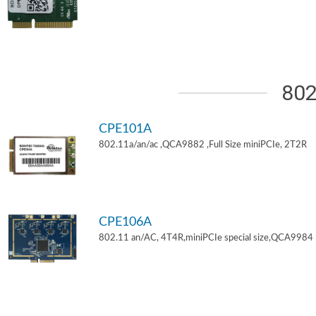
802
CPE101A
802.11a/an/ac ,QCA9882 ,Full Size miniPCIe, 2T2R
CPE106A
802.11 an/AC, 4T4R,miniPCIe special size,QCA9984