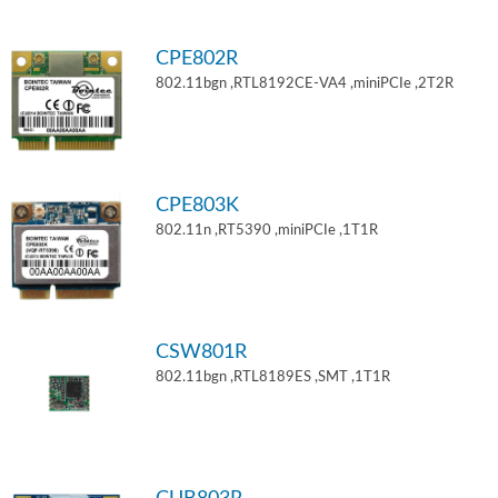
CPE802R
802.11bgn ,RTL8192CE-VA4 ,miniPCIe ,2T2R
CPE803K
802.11n ,RT5390 ,miniPCIe ,1T1R
CSW801R
802.11bgn ,RTL8189ES ,SMT ,1T1R