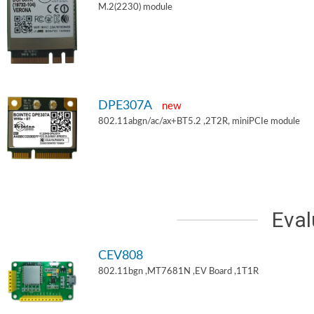
M.2(2230) module
DPE307A
new
802.11abgn/ac/ax+BT5.2 ,2T2R, miniPCIe module
Eval
CEV808
802.11bgn ,MT7681N ,EV Board ,1T1R