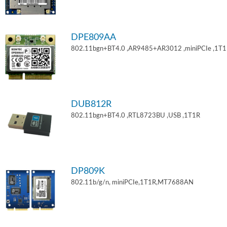
DPE809AA
802.11bgn+BT4.0 ,AR9485+AR3012 ,miniPCIe ,1T
DUB812R
802.11bgn+BT4.0 ,RTL8723BU ,USB ,1T1R
DP809K
802.11b/g/n, miniPCIe,1T1R,MT7688AN