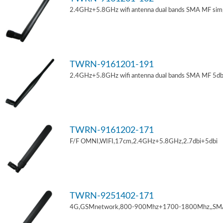
2.4GHz+5.8GHz wifi antenna dual bands SMA MF sim
TWRN-9161201-191
2.4GHz+5.8GHz wifi antenna dual bands SMA MF 5db
TWRN-9161202-171
F/F OMNI,WIFI,17cm,2.4GHz+5.8GHz,2.7dbi+5dbi
TWRN-9251402-171
4G,GSMnetwork,800-900Mhz+1700-1800Mhz,,SM