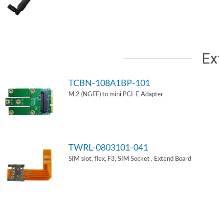
Ex
TCBN-108A1BP-101
M.2 (NGFF) to mini PCI-E Adapter
TWRL-0803101-041
SIM slot, flex, F3, SIM Socket , Extend Board