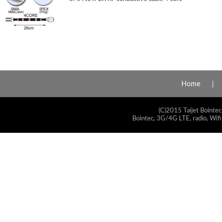
Home
(C)2015 Taijet Bointec
Bointec, 3G/4G LTE, radio, Wifi