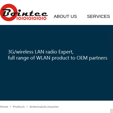
ABOUT US
SERVICES
Home
> Products > Antenna&Accessories