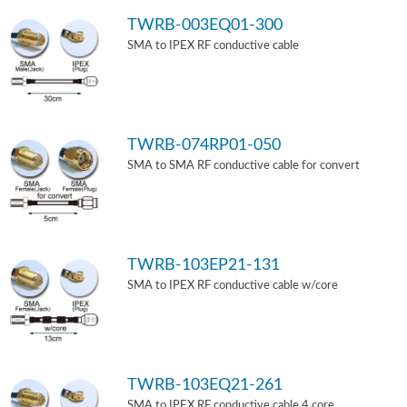
TWRB-003EQ01-300
SMA to IPEX RF conductive cable
TWRB-074RP01-050
SMA to SMA RF conductive cable for convert
TWRB-103EP21-131
SMA to IPEX RF conductive cable w/core
TWRB-103EQ21-261
SMA to IPEX RF conductive cable 4 core