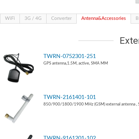
WiFi
3G / 4G
Converter
Antenna&Accessories
B
Exte
TWRN-0752301-251
GPS antenna,1.5M, active, SMA MM
TWRN-2161401-101
850/900/1800/1900 MHz (GSM) external antenna ,
TWRN-9161201-102