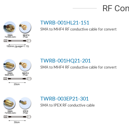
RF Con
TWRB-001HL21-151
SMA to MHF4 RF conductive cable for convert
TWRB-001HQ21-201
SMA to MHF4 RF conductive cable for convert
TWRB-003EP21-301
SMA to IPEX RF conductive cable