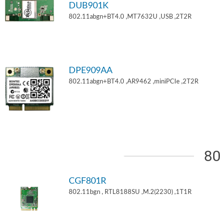
DUB901K
802.11abgn+BT4.0 ,MT7632U ,USB ,2T2R
DPE909AA
802.11abgn+BT4.0 ,AR9462 ,miniPCIe ,2T2R
80
CGF801R
802.11bgn , RTL8188SU ,M.2(2230) ,1T1R