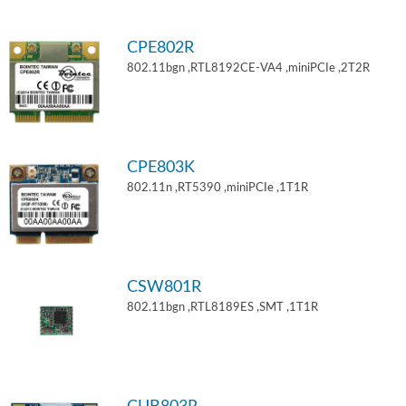
CPE802R
802.11bgn ,RTL8192CE-VA4 ,miniPCIe ,2T2R
CPE803K
802.11n ,RT5390 ,miniPCIe ,1T1R
CSW801R
802.11bgn ,RTL8189ES ,SMT ,1T1R