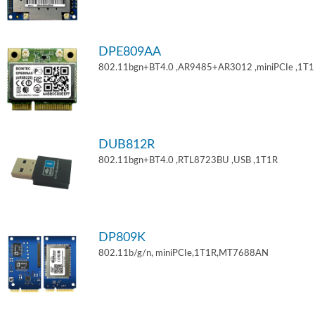
DPE809AA
802.11bgn+BT4.0 ,AR9485+AR3012 ,miniPCIe ,1T
DUB812R
802.11bgn+BT4.0 ,RTL8723BU ,USB ,1T1R
DP809K
802.11b/g/n, miniPCIe,1T1R,MT7688AN