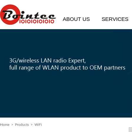
ABOUT US
SERVICES
Home
> Products > WiFi