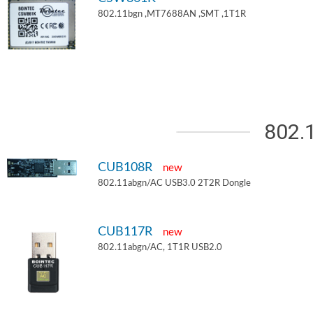
802.11bgn ,MT7688AN ,SMT ,1T1R
802.
CUB108R
new
802.11abgn/AC USB3.0 2T2R Dongle
CUB117R
new
802.11abgn/AC, 1T1R USB2.0