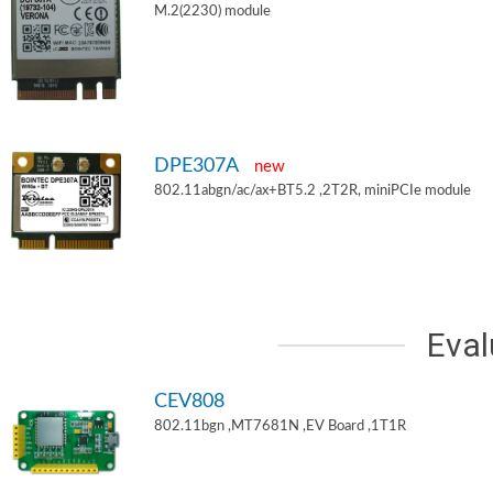
M.2(2230) module
DPE307A
new
802.11abgn/ac/ax+BT5.2 ,2T2R, miniPCIe module
Eval
CEV808
802.11bgn ,MT7681N ,EV Board ,1T1R