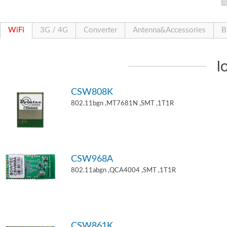
WiFi
3G / 4G
Converter
Antenna&Accessories
B
I
CSW808K
802.11bgn ,MT7681N ,SMT ,1T1R
CSW968A
802.11abgn ,QCA4004 ,SMT ,1T1R
CSW861K