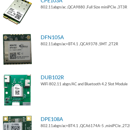
CPE103A
802.11abgn/ac ,QCA9880 ,Full Size miniPCIe ,3T3R
DFN105A
802.11abgn/ac+BT4.1 ,QCA9378 ,SMT ,2T2R
DUB102R
WiFi 802.11 abgn/AC and Bluetooth 4.2 Slot Module
DPE108A
802.11abgn/ac+BT4.1 ,QCA6174A-5 ,miniPCIe ,2T2