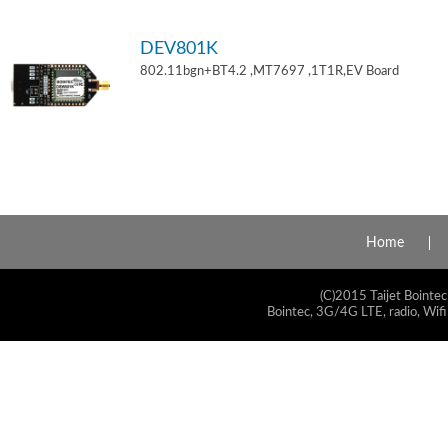
DEV801K
802.11bgn+BT4.2 ,MT7697 ,1T1R,EV Board
Home
(C)2015 Taijet Bointec
Bointec, 3G/4G LTE, radio, Wifi