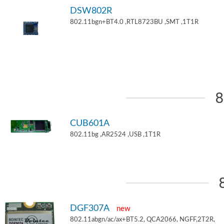
DSW802R
802.11bgn+BT4.0 ,RTL8723BU ,SMT ,1T1R
8
CUB601A
802.11bg ,AR2524 ,USB ,1T1R
DGF307A
new
802.11abgn/ac/ax+BT5.2, QCA2066, NGFF,2T2R,