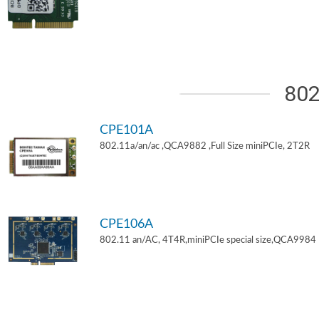
802
CPE101A
802.11a/an/ac ,QCA9882 ,Full Size miniPCIe, 2T2R
CPE106A
802.11 an/AC, 4T4R,miniPCIe special size,QCA9984