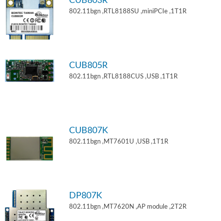
CUB803R
802.11bgn ,RTL8188SU ,miniPCIe ,1T1R
CUB805R
802.11bgn ,RTL8188CUS ,USB ,1T1R
CUB807K
802.11bgn ,MT7601U ,USB ,1T1R
DP807K
802.11bgn ,MT7620N ,AP module ,2T2R