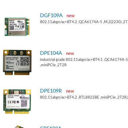
DGF109A
new
802.11abgn/ac+BT4.2 ,QCA6174A-5 ,M.2(2230) ,2
DPE104A
new
industrial grade 802.11abgn/ac+BT4.1 ,QCA6174A-5
,miniPCIe ,2T2R
DPE109R
new
802.11abgn/ac+BT4.2 ,RTL8822BE ,miniPCIe ,2T2