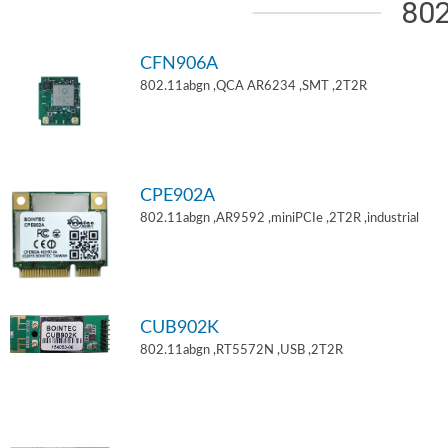
802
CFN906A
802.11abgn ,QCA AR6234 ,SMT ,2T2R
CPE902A
802.11abgn ,AR9592 ,miniPCIe ,2T2R ,industrial
CUB902K
802.11abgn ,RT5572N ,USB ,2T2R