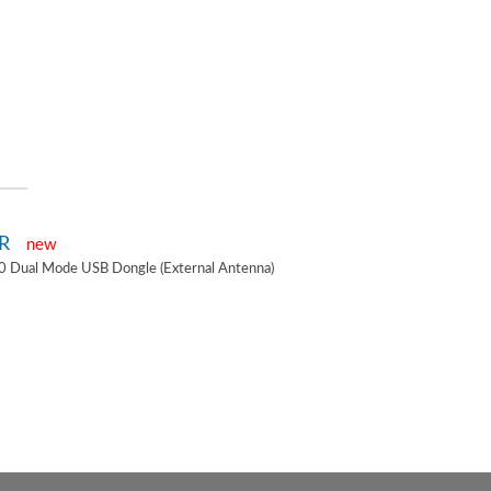
2R
new
0 Dual Mode USB Dongle (External Antenna)