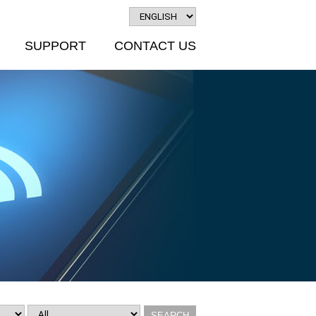
SUPPORT
CONTACT US