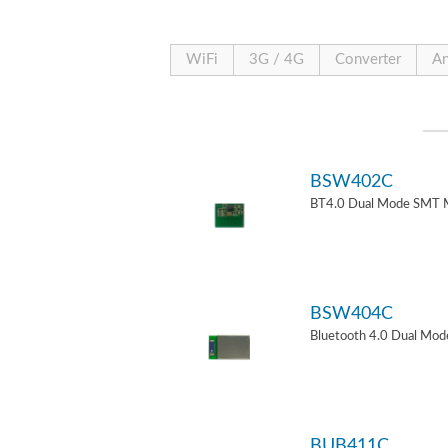
WiFi
3G / 4G
Converter
An
BSW402C
BT4.0 Dual Mode SMT 
BSW404C
Bluetooth 4.0 Dual Mo
BUB411C