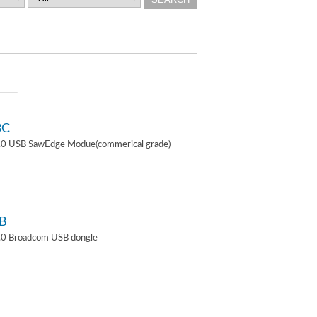
3C
4.0 USB SawEdge Modue(commerical grade)
B
.0 Broadcom USB dongle