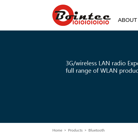
ABOUT
Home
> Products > Bluetooth