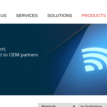
 US
SERVICES
SOLUTIONS
PRODUCTS