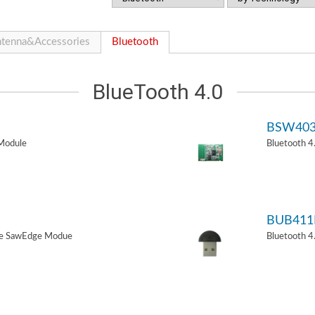
tenna&Accessories
Bluetooth
BlueTooth 4.0
BSW40
Module
Bluetooth 
BUB411
de SawEdge Modue
Bluetooth 4