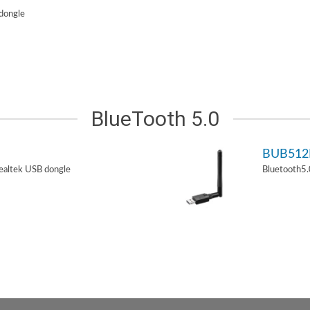
dongle
BlueTooth 5.0
BUB51
ealtek USB dongle
Bluetooth5.