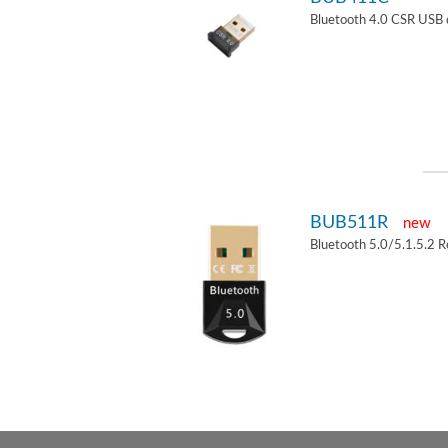
Bluetooth 4.0 CSR USB 
BUB511R
new
Bluetooth 5.0/5.1.5.2 R