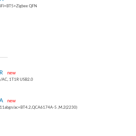
iFi+BT5+Zigbee QFN
1R
new
/AC, 1T1R USB2.0
4A
new
.11abgn/ac+BT4.2,QCA6174A-5 ,M.2(2230)