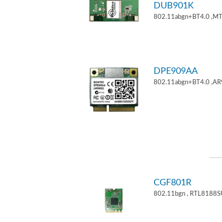
DUB901K
802.11abgn+BT4.0 ,M
DPE909AA
802.11abgn+BT4.0 ,AR
CGF801R
802.11bgn , RTL8188S