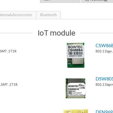
tenna&Accessories
Bluetooth
IoT module
CSW86
,SMT ,1T1R
802.11bgn
DSW80
,SMT ,1T1R
802.11bgn
DFN969