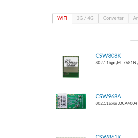
WiFi
3G / 4G
Converter
An
CSW808K
802.11bgn ,MT7681N 
CSW968A
802.11abgn ,QCA4004 
CSW861K