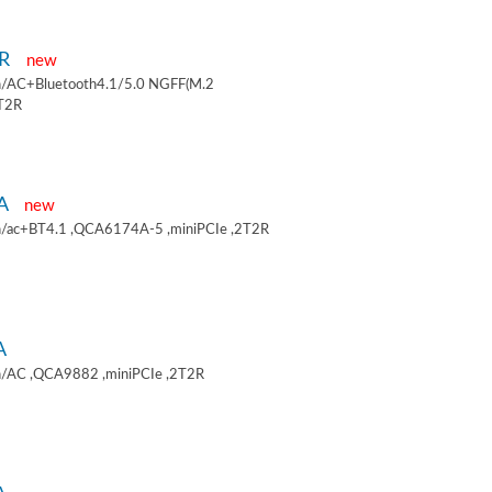
9R
new
/AC+Bluetooth4.1/5.0 NGFF(M.2
2T2R
9A
new
/ac+BT4.1 ,QCA6174A-5 ,miniPCIe ,2T2R
A
/AC ,QCA9882 ,miniPCIe ,2T2R