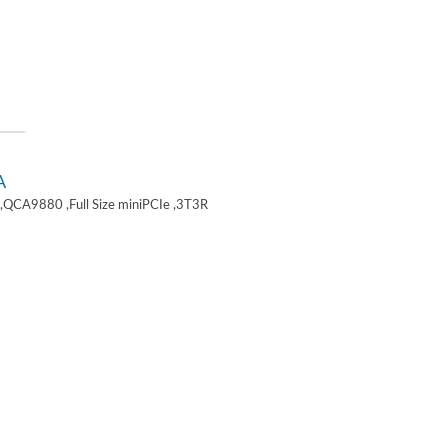
A
,QCA9880 ,Full Size miniPCIe ,3T3R