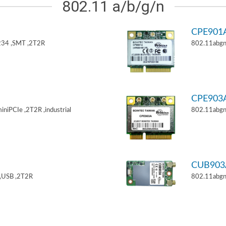
802.11 a/b/g/n
CPE901
34 ,SMT ,2T2R
802.11abgn
CPE903
niPCIe ,2T2R ,industrial
802.11abgn
CUB903
,USB ,2T2R
802.11abgn