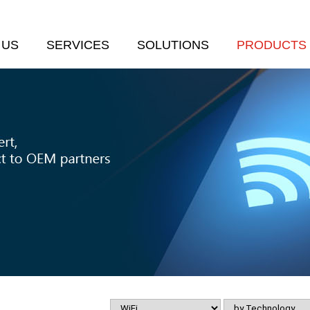
 US
SERVICES
SOLUTIONS
PRODUCTS