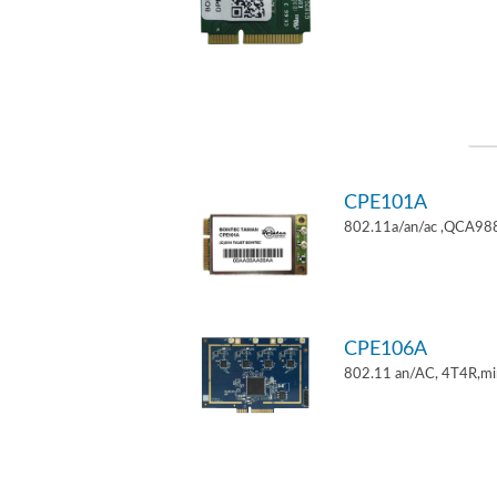
CPE101A
802.11a/an/ac ,QCA9882
CPE106A
802.11 an/AC, 4T4R,mi