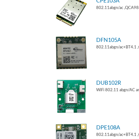
CPE103A
802.11abgn/ac ,QCA9880
DFN105A
802.11abgn/ac+BT4.1 
DUB102R
WiFi 802.11 abgn/AC an
DPE108A
802.11abgn/ac+BT4.1 