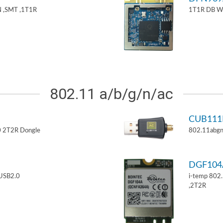
 ,SMT ,1T1R
1T1R DB W
802.11 a/b/g/n/ac
CUB11
 2T2R Dongle
802.11abgn
DGF10
USB2.0
i-temp 802
,2T2R