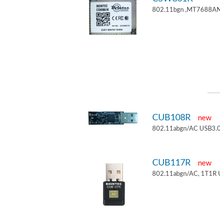
802.11bgn ,MT7688AN
CUB108R
new
802.11abgn/AC USB3.0
CUB117R
new
802.11abgn/AC, 1T1R 