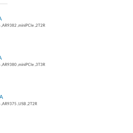
A
 ,AR9382 ,miniPCIe ,2T2R
A
 ,AR9380 ,miniPCIe ,3T3R
A
 ,AR9375 ,USB ,2T2R