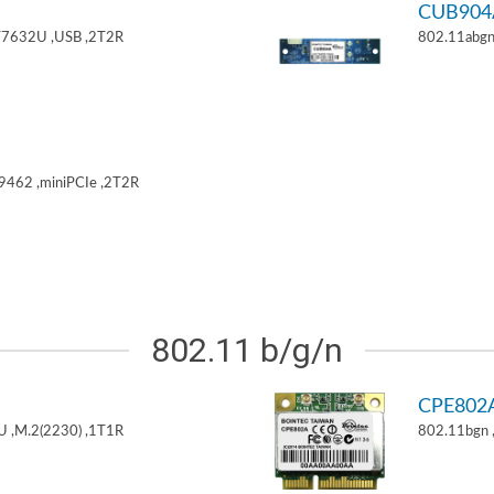
CUB904
T7632U ,USB ,2T2R
802.11abgn
9462 ,miniPCIe ,2T2R
802.11 b/g/n
CPE802
U ,M.2(2230) ,1T1R
802.11bgn 