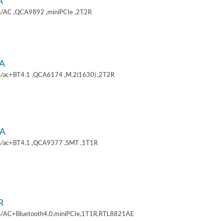
A
/AC ,QCA9892 ,miniPCIe ,2T2R
A
/ac+BT4.1 ,QCA6174 ,M.2(1630) ,2T2R
A
/ac+BT4.1 ,QCA9377 ,SMT ,1T1R
R
/AC+Bluetooth4.0,miniPCIe,1T1R,RTL8821AE