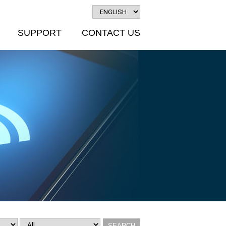
SUPPORT
CONTACT US