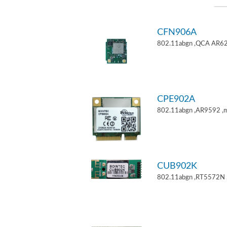
CFN906A
802.11abgn ,QCA AR62
CPE902A
802.11abgn ,AR9592 ,mi
CUB902K
802.11abgn ,RT5572N 