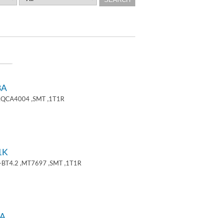
8A
 ,QCA4004 ,SMT ,1T1R
1K
+BT4.2 ,MT7697 ,SMT ,1T1R
A