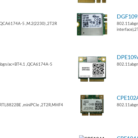
DGF10
,QCA6174A-5 ,M.2(2230) ,2T2R
802.11abgn
interface),
DPE10
11abgn/ac+BT4.1 ,QCA6174A-5
802.11abgn
CPE102
,RTL8822BE ,miniPCIe ,2T2R,MHF4
802.11abgn