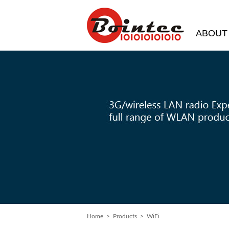
ABOUT
Home
> Products > WiFi