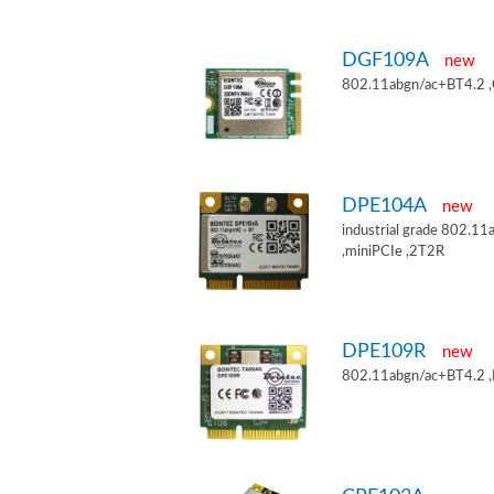
DGF109A
new
802.11abgn/ac+BT4.2 
DPE104A
new
industrial grade 802.
,miniPCIe ,2T2R
DPE109R
new
802.11abgn/ac+BT4.2 