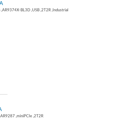
A
 ,AR9374X-BL3D ,USB ,2T2R ,Industrial
A
,AR9287 ,miniPCIe ,2T2R