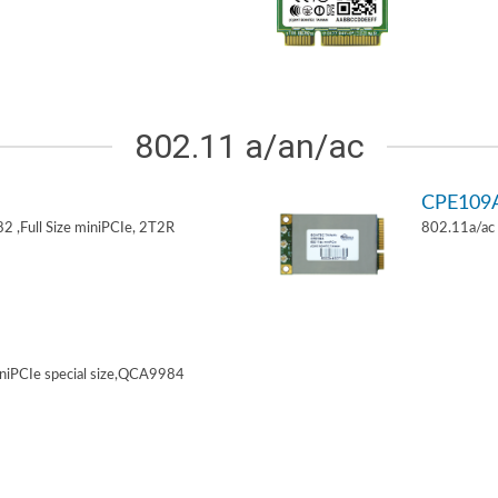
802.11 a/an/ac
CPE109
 ,Full Size miniPCIe, 2T2R
802.11a/ac 
niPCIe special size,QCA9984