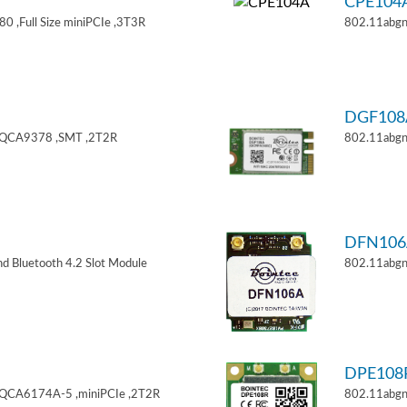
CPE104
 ,Full Size miniPCIe ,3T3R
802.11abgn
DGF108
,QCA9378 ,SMT ,2T2R
802.11abgn
DFN106
d Bluetooth 4.2 Slot Module
802.11abgn
DPE108
,QCA6174A-5 ,miniPCIe ,2T2R
802.11abgn