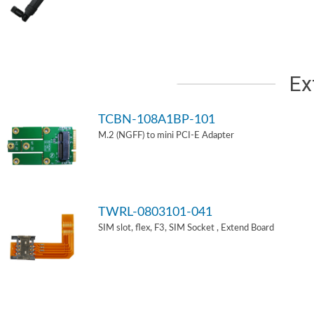
Ex
TCBN-108A1BP-101
M.2 (NGFF) to mini PCI-E Adapter
TWRL-0803101-041
SIM slot, flex, F3, SIM Socket , Extend Board