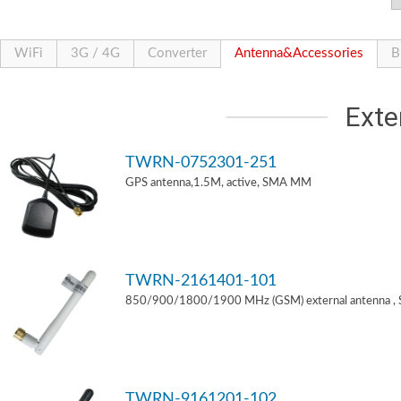
WiFi
3G / 4G
Converter
Antenna&Accessories
B
Exte
TWRN-0752301-251
GPS antenna,1.5M, active, SMA MM
TWRN-2161401-101
850/900/1800/1900 MHz (GSM) external antenna ,
TWRN-9161201-102