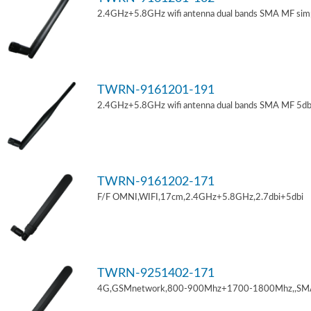
2.4GHz+5.8GHz wifi antenna dual bands SMA MF sim
TWRN-9161201-191
2.4GHz+5.8GHz wifi antenna dual bands SMA MF 5db
TWRN-9161202-171
F/F OMNI,WIFI,17cm,2.4GHz+5.8GHz,2.7dbi+5dbi
TWRN-9251402-171
4G,GSMnetwork,800-900Mhz+1700-1800Mhz,,SM