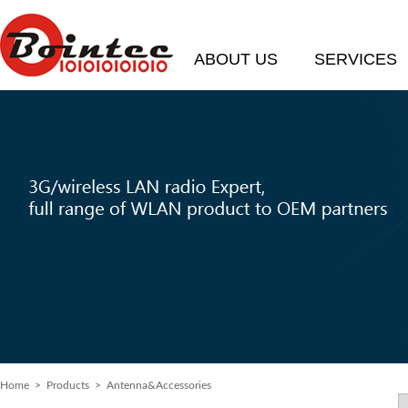
ABOUT US
SERVICES
Home
> Products > Antenna&Accessories