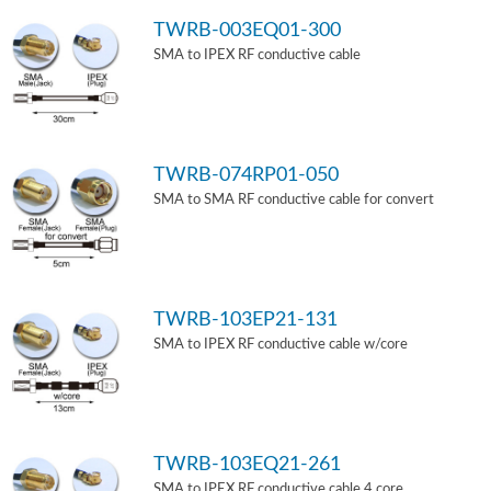
TWRB-003EQ01-300
SMA to IPEX RF conductive cable
TWRB-074RP01-050
SMA to SMA RF conductive cable for convert
TWRB-103EP21-131
SMA to IPEX RF conductive cable w/core
TWRB-103EQ21-261
SMA to IPEX RF conductive cable 4 core