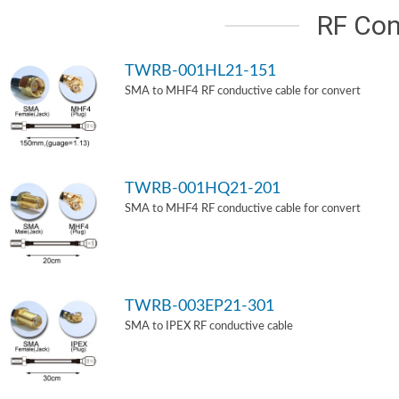
RF Con
TWRB-001HL21-151
SMA to MHF4 RF conductive cable for convert
TWRB-001HQ21-201
SMA to MHF4 RF conductive cable for convert
TWRB-003EP21-301
SMA to IPEX RF conductive cable