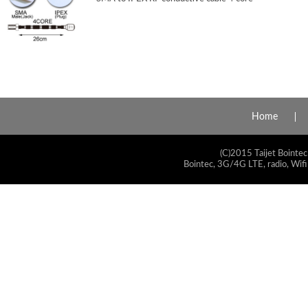
Home
(C)2015 Taijet Bointec
Bointec, 3G/4G LTE, radio, Wifi