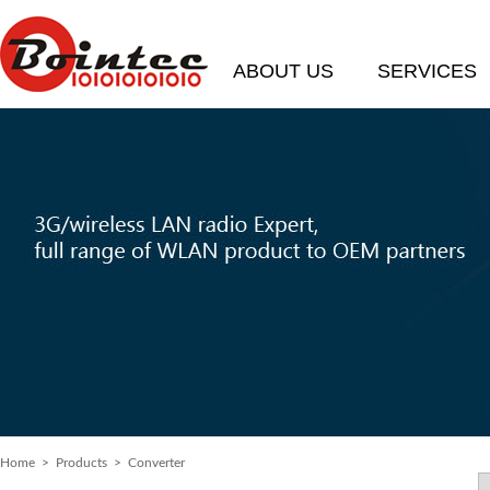
ABOUT US
SERVICES
Home
> Products > Converter