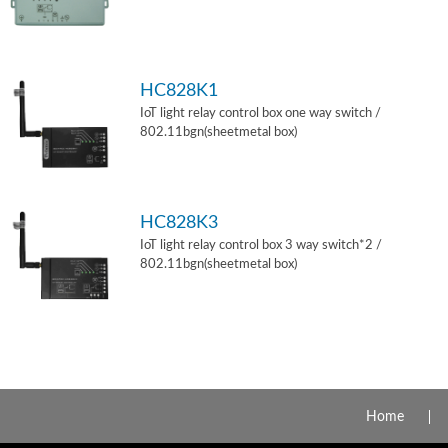
HC828K1
IoT light relay control box one way switch /
802.11bgn(sheetmetal box)
HC828K3
IoT light relay control box 3 way switch*2 /
802.11bgn(sheetmetal box)
Home