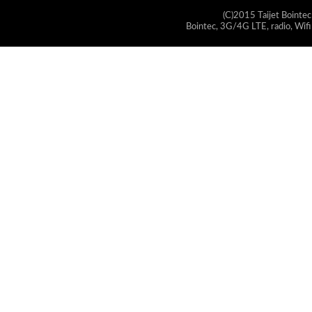
(C)2015 Taijet Bointec
Bointec, 3G/4G LTE, radio, Wifi