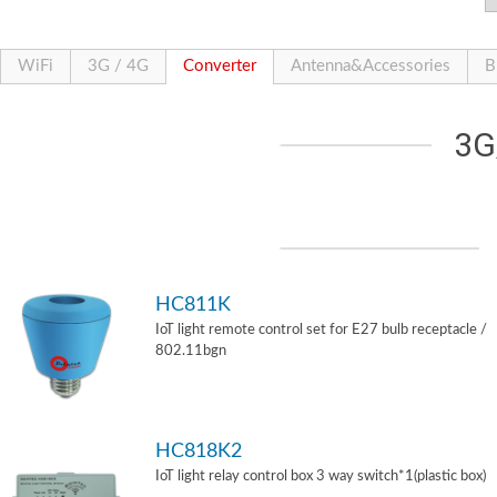
WiFi
3G / 4G
Converter
Antenna&Accessories
B
3G
HC811K
IoT light remote control set for E27 bulb receptacle /
802.11bgn
HC818K2
IoT light relay control box 3 way switch*1(plastic box)