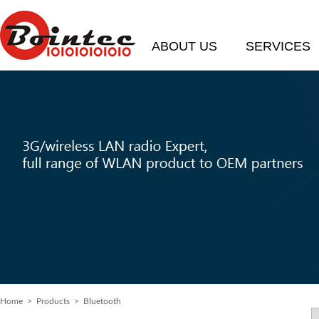
ABOUT US
SERVICES
Home
> Products > Bluetooth