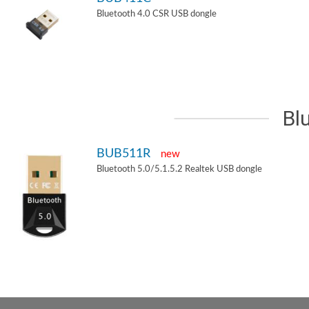
Bluetooth 4.0 CSR USB dongle
Bl
BUB511R
new
Bluetooth 5.0/5.1.5.2 Realtek USB dongle