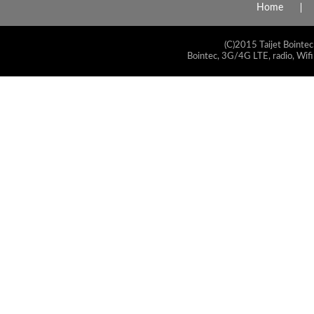
Home
(C)2015 Taijet Bointec
Bointec, 3G/4G LTE, radio, Wifi