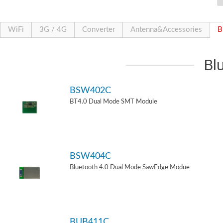
WiFi
3G / 4G
Converter
Antenna&Accessories
B
Bl
BSW402C
BT4.0 Dual Mode SMT Module
BSW404C
Bluetooth 4.0 Dual Mode SawEdge Modue
BUB411C