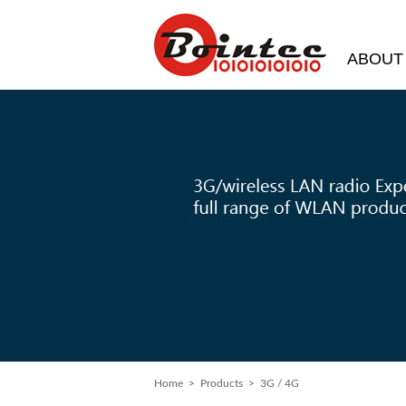
ABOUT
Home
>
Products
> 3G / 4G