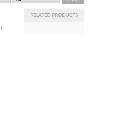
RELATED PRODUCTS
l