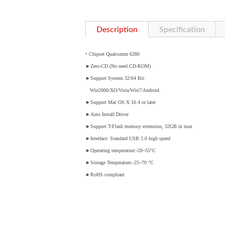
Description
Specification
• Chipset Qualcomm 6280
►
Zero-CD (No need CD-ROM)
►
Support System 32/64 Bit:
Win2000/XO/Vista/Win7/Android
►
Support Mac OS X 10.4 or later
►
Auto Install Driver
►
Support T-Flash memory extension, 32GB in max
►
Interface: Standard USB 2.0 high speed
►
Operating temperature:-20~55°C
►
Storage Temperature:-25~70 °C
►
RoHS compliant