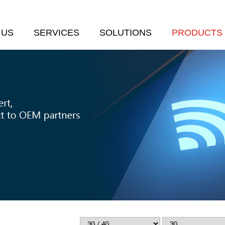
 US
SERVICES
SOLUTIONS
PRODUCTS