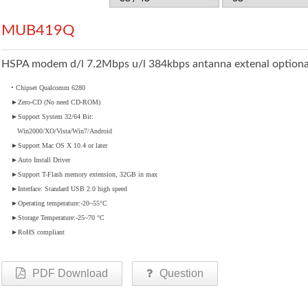
MUB419Q
HSPA modem d/l 7.2Mbps u/l 384kbps antanna extenal optiona
• Chipset Qualcomm 6280
►
Zero-CD (No need CD-ROM)
►
Support System 32/64 Bit:
Win2000/XO/Vista/Win7/Android
►
Support Mac OS X 10.4 or later
►
Auto Install Driver
►
Support T-Flash memory extension, 32GB in max
►
Interface: Standard USB 2.0 high speed
►
Operating temperature:-20~55°C
►
Storage Temperature:-25~70 °C
►
RoHS compliant
PDF Download
Question