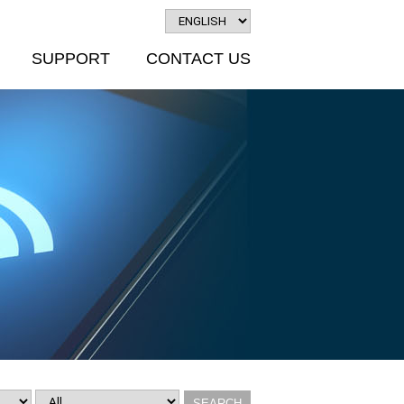
SUPPORT
CONTACT US