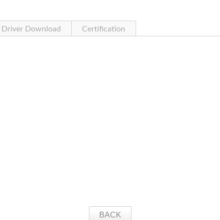
Driver Download
Certification
BACK