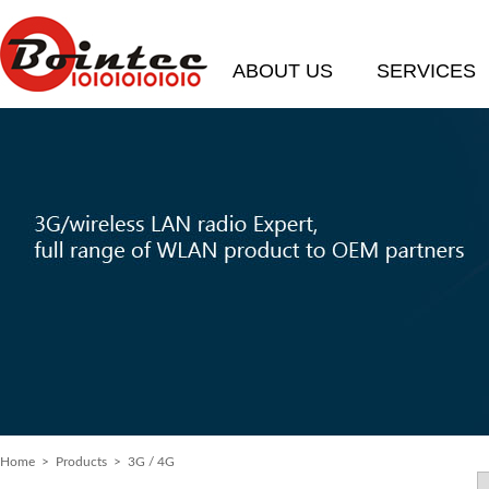
ABOUT US
SERVICES
Home
>
Products
> 3G / 4G