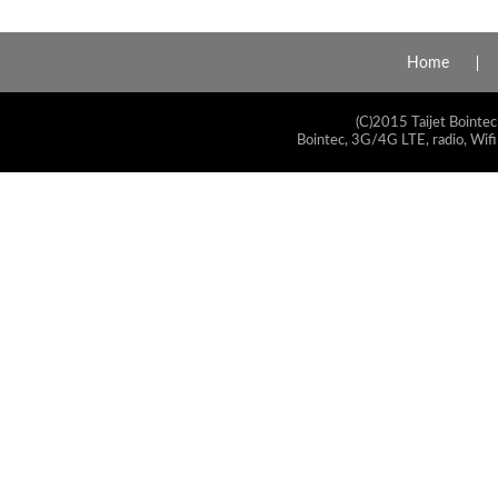
Home
(C)2015 Taijet Bointec
Bointec, 3G/4G LTE, radio, Wifi