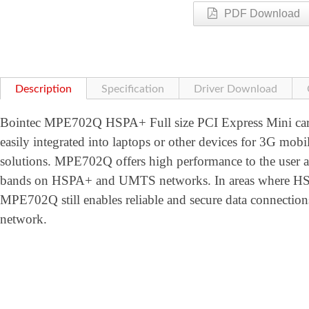
PDF Download
Description
Specification
Driver Download
Bointec MPE702Q HSPA+ Full size PCI Express Mini card
easily integrated into laptops or other devices for 3G mobi
solutions. MPE702Q offers high performance to the user
bands on HSPA+ and UMTS networks. In areas where HSPA
MPE702Q still enables reliable and secure data conne
network.