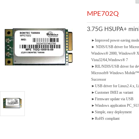
MPE702Q
3.75G HSUPA+ mini
►
Improved power-saving mod
►
NDIS/USB driver for Micro
Windows® 2000, Windows® 
Vista32/64,Windows® 7
►
RIL/NDIS/USB driver for dev
Microsoft® Windows Mobile™5.
Successor
►
USB driver for Linux2.4.x, L
►
Customer IMEI as variant
►
Firmware update via USB
►
Windows application PC_SUIT
►
Simple, easy deployment
►
RoHS compliant