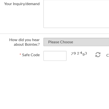
Your Inquiry/demand
How did you hear
about Bointec?
*
Safe Code
Ch