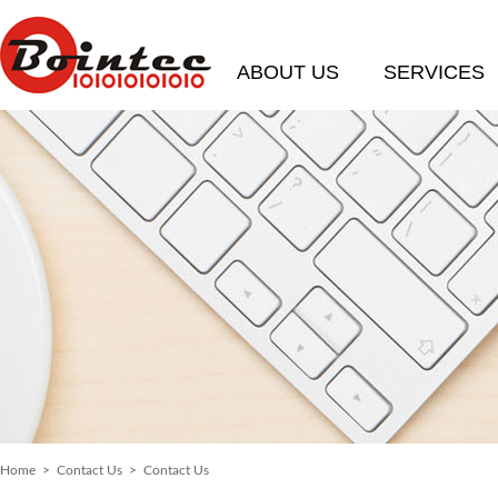
ABOUT US
SERVICES
Home
>
Contact Us
> Contact Us