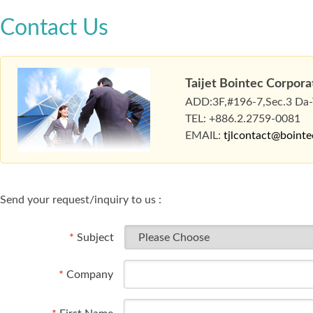
Contact Us
Taijet Bointec Corpora
ADD:3F,#196-7,Sec.3 Da-To
TEL: +886.2.2759-0081
EMAIL:
tjlcontact@boint
Send your request/inquiry to us :
*
Subject
*
Company