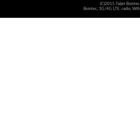
(C)2015 Taijet Bointec
Bointec, 3G/4G LTE, radio, Wifi