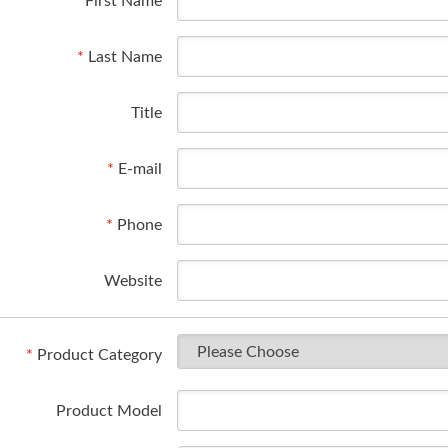
*
First Name
*
Last Name
Title
*
E-mail
*
Phone
Website
*
Product Category
Product Model