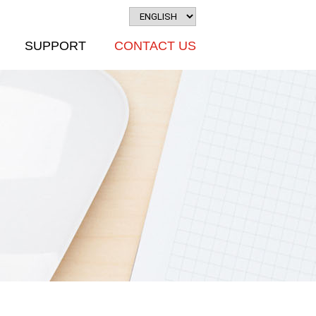
SUPPORT
CONTACT US