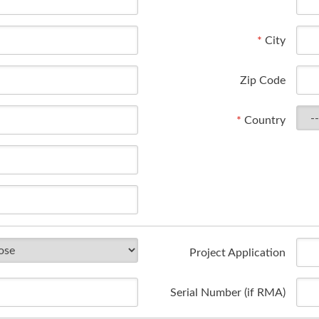
*
City
Zip Code
*
Country
Project Application
Serial Number (if RMA)