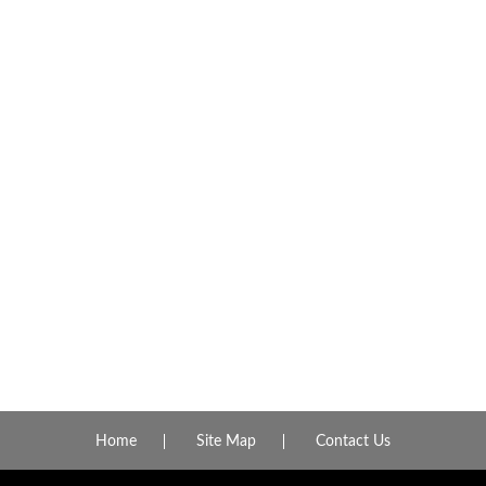
Home
Site Map
Contact Us