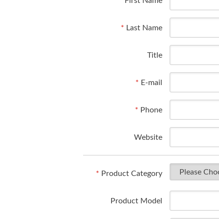
*
First Name
*
Last Name
Title
*
E-mail
*
Phone
Website
*
Product Category
Product Model