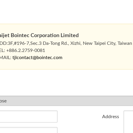
aijet Bointec Corporation Limited
DD:3F,#196-7,Sec.3 Da-Tong Rd., Xizhi, New Taipei City, Taiwan
EL: +886.2.2759-0081
MAIL:
tjlcontact@bointec.com
Address