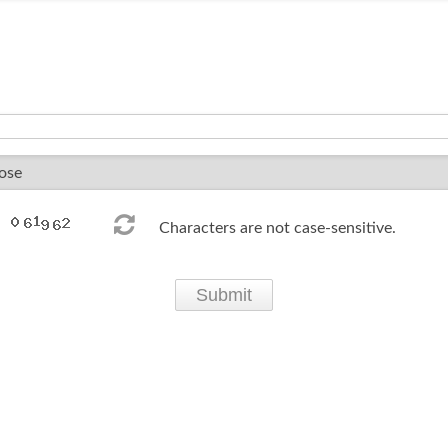
Characters are not case-sensitive.
Submit