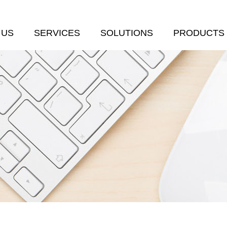
 US
SERVICES
SOLUTIONS
PRODUCTS