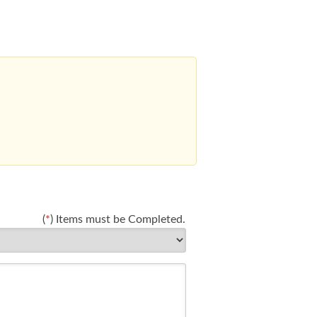
(
*
) Items must be Completed.