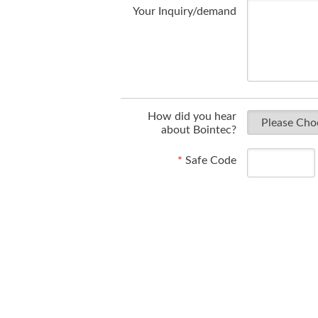
Your Inquiry/demand
How did you hear
about Bointec?
*
Safe Code