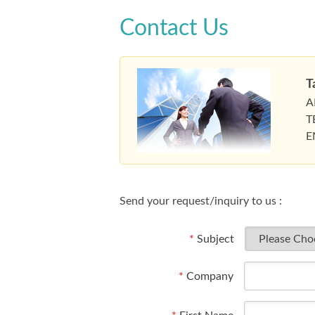
Contact Us
T
A
T
E
Send your request/inquiry to us :
*
Subject
*
Company