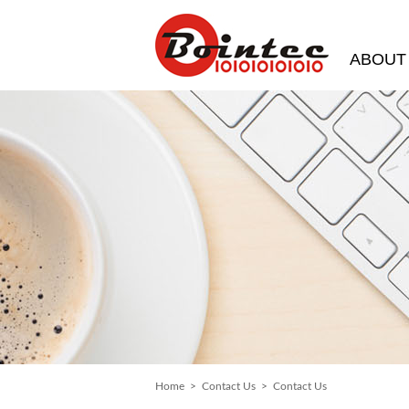
ABOUT
Home
>
Contact Us
> Contact Us