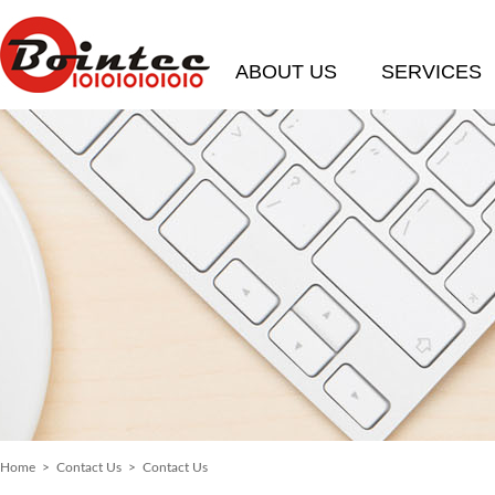
ABOUT US
SERVICES
Home
>
Contact Us
> Contact Us