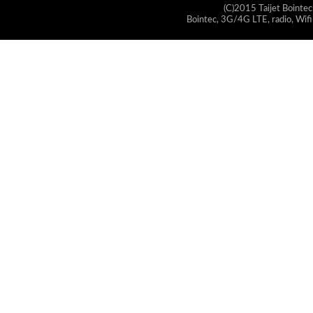
(C)2015 Taijet Bointec
Bointec, 3G/4G LTE, radio, Wifi