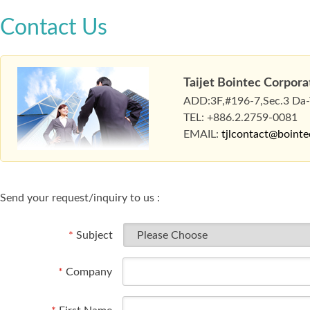
Contact Us
Taijet Bointec Corpora
ADD:3F,#196-7,Sec.3 Da-To
TEL: +886.2.2759-0081
EMAIL:
tjlcontact@boint
Send your request/inquiry to us :
*
Subject
*
Company