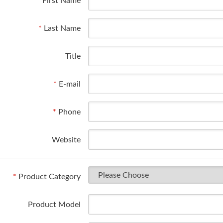
*
First Name
*
Last Name
Title
*
E-mail
*
Phone
Website
*
Product Category
Product Model