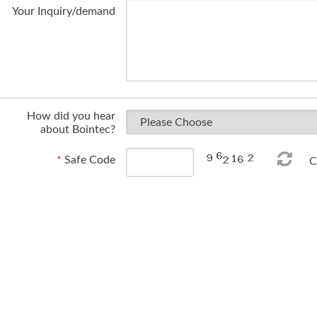
Your Inquiry/demand
How did you hear
about Bointec?
*
Safe Code
Ch