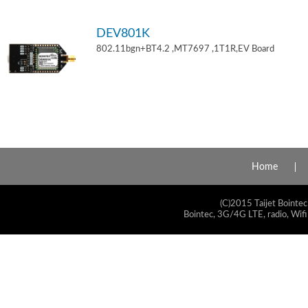
DEV801K
802.11bgn+BT4.2 ,MT7697 ,1T1R,EV Board
Home
(C)2015 Taijet Bointec
Bointec, 3G/4G LTE, radio, Wifi