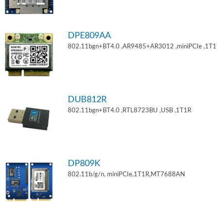
DPE809AA
802.11bgn+BT4.0 ,AR9485+AR3012 ,miniPCIe ,1T
DUB812R
802.11bgn+BT4.0 ,RTL8723BU ,USB ,1T1R
DP809K
802.11b/g/n, miniPCIe,1T1R,MT7688AN