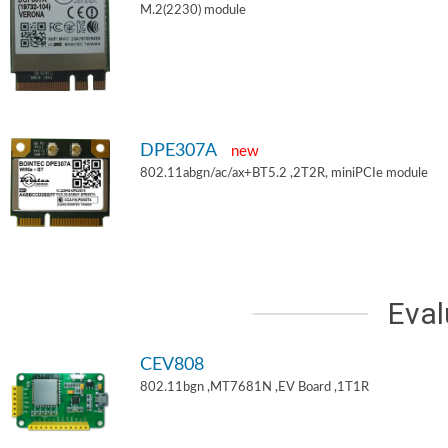
M.2(2230) module
DPE307A
new
802.11abgn/ac/ax+BT5.2 ,2T2R, miniPCIe module
Eval
CEV808
802.11bgn ,MT7681N ,EV Board ,1T1R