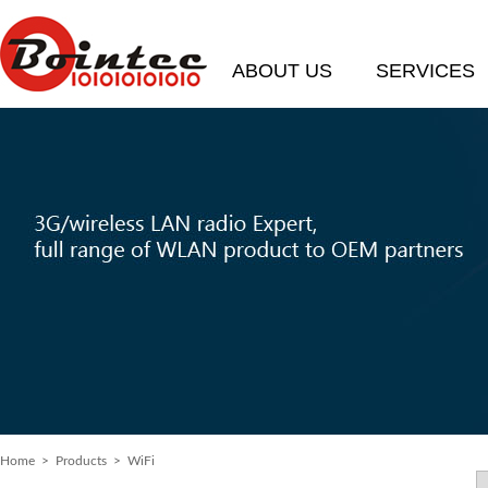
ABOUT US
SERVICES
Home
> Products > WiFi