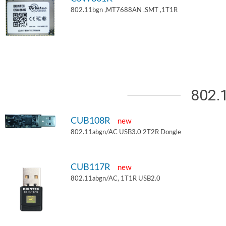
802.11bgn ,MT7688AN ,SMT ,1T1R
802.
CUB108R
new
802.11abgn/AC USB3.0 2T2R Dongle
CUB117R
new
802.11abgn/AC, 1T1R USB2.0