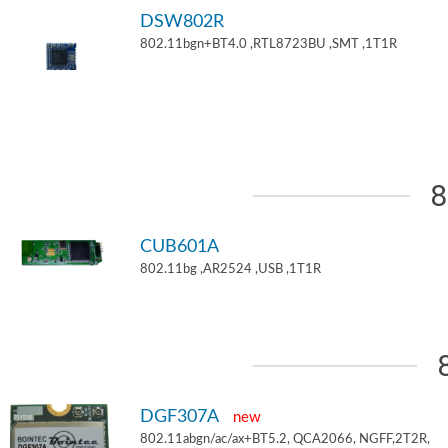
DSW802R
802.11bgn+BT4.0 ,RTL8723BU ,SMT ,1T1R
8
CUB601A
802.11bg ,AR2524 ,USB ,1T1R
DGF307A
new
802.11abgn/ac/ax+BT5.2, QCA2066, NGFF,2T2R,