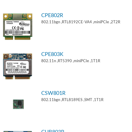
CPE802R
802.11bgn ,RTL8192CE-VA4 ,miniPCIe ,2T2R
CPE803K
802.11n ,RT5390 ,miniPCIe ,1T1R
CSW801R
802.11bgn ,RTL8189ES ,SMT ,1T1R