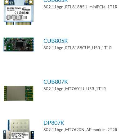
CUB803R
802.11bgn ,RTL8188SU ,miniPCIe ,1T1R
CUB805R
802.11bgn ,RTL8188CUS ,USB ,1T1R
CUB807K
802.11bgn ,MT7601U ,USB ,1T1R
DP807K
802.11bgn ,MT7620N ,AP module ,2T2R