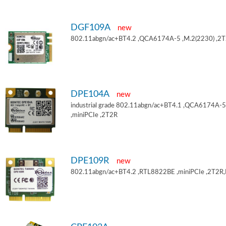
DGF109A
new
802.11abgn/ac+BT4.2 ,QCA6174A-5 ,M.2(2230) ,2
DPE104A
new
industrial grade 802.11abgn/ac+BT4.1 ,QCA6174A-5
,miniPCIe ,2T2R
DPE109R
new
802.11abgn/ac+BT4.2 ,RTL8822BE ,miniPCIe ,2T2