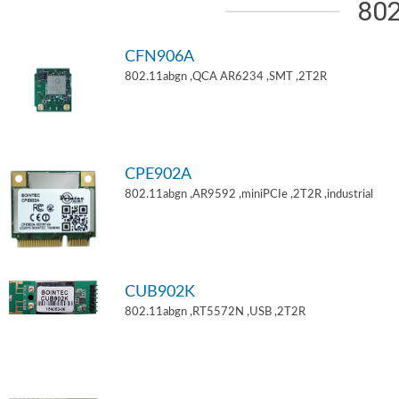
802
CFN906A
802.11abgn ,QCA AR6234 ,SMT ,2T2R
CPE902A
802.11abgn ,AR9592 ,miniPCIe ,2T2R ,industrial
CUB902K
802.11abgn ,RT5572N ,USB ,2T2R