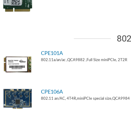
802
CPE101A
802.11a/an/ac ,QCA9882 ,Full Size miniPCIe, 2T2R
CPE106A
802.11 an/AC, 4T4R,miniPCIe special size,QCA9984