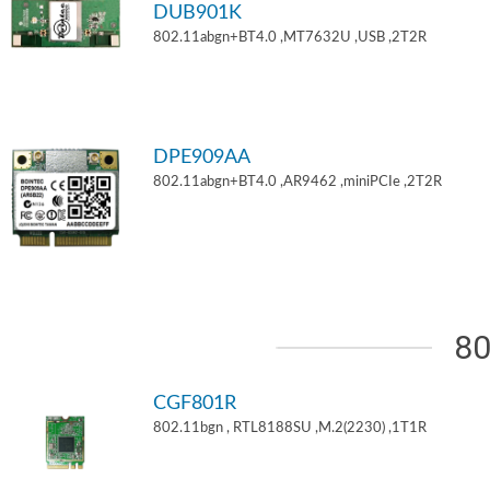
DUB901K
802.11abgn+BT4.0 ,MT7632U ,USB ,2T2R
DPE909AA
802.11abgn+BT4.0 ,AR9462 ,miniPCIe ,2T2R
80
CGF801R
802.11bgn , RTL8188SU ,M.2(2230) ,1T1R