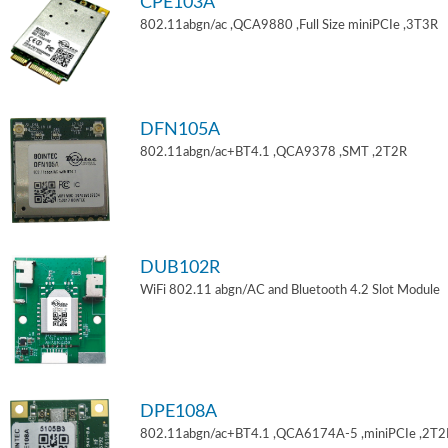
CPE103A
802.11abgn/ac ,QCA9880 ,Full Size miniPCIe ,3T3R
DFN105A
802.11abgn/ac+BT4.1 ,QCA9378 ,SMT ,2T2R
DUB102R
WiFi 802.11 abgn/AC and Bluetooth 4.2 Slot Module
DPE108A
802.11abgn/ac+BT4.1 ,QCA6174A-5 ,miniPCIe ,2T2