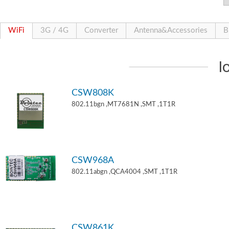
WiFi
3G / 4G
Converter
Antenna&Accessories
B
I
CSW808K
802.11bgn ,MT7681N ,SMT ,1T1R
CSW968A
802.11abgn ,QCA4004 ,SMT ,1T1R
CSW861K