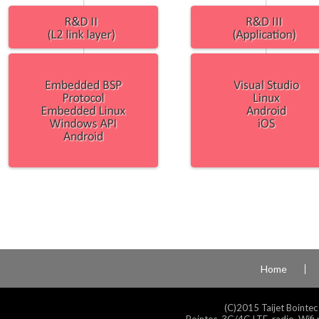
Home
(C)2015 Taijet Bointec