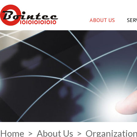
ABOUT US
SER
Home
>
About Us
> Organizatio