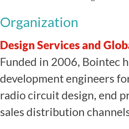
Organization
Design Services and Glob
Funded in 2006, Bointec h
development engineers for
radio circuit design, end p
sales distribution channels