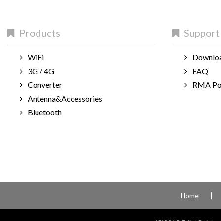
Products
Support
WiFi
Downlo
3G / 4G
FAQ
Converter
RMA Po
Antenna&Accessories
Bluetooth
Home