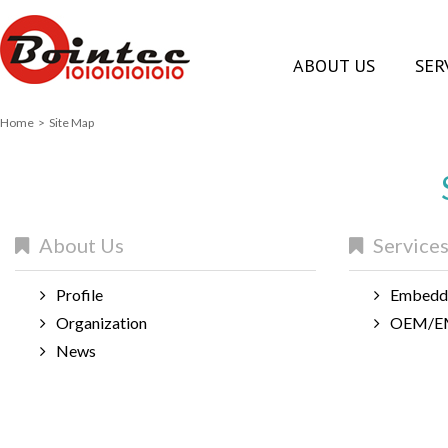
ABOUT US
SER
Home
> Site Map
About Us
Service
Profile
Embedde
Organization
OEM/EM
News