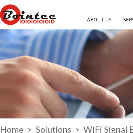
ABOUT US
SER
Home
>
Solutions
> WiFi Signal