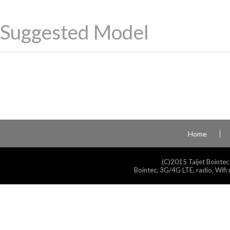
Suggested Model
Home
(C)2015 Taijet Bointec
Bointec, 3G/4G LTE, radio, Wifi