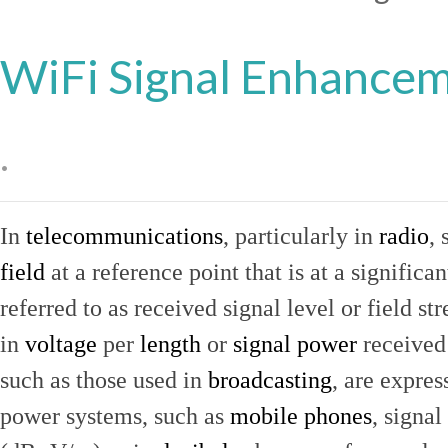
WiFi Signal Enhance
.
In
telecommunications
, particularly in
radio
, 
field
at a reference point that is at a signific
referred to as received signal level or field str
in
voltage
per
length
or
signal power
received
such as those used in
broadcasting
, are expres
power systems, such as
mobile phones
, signal