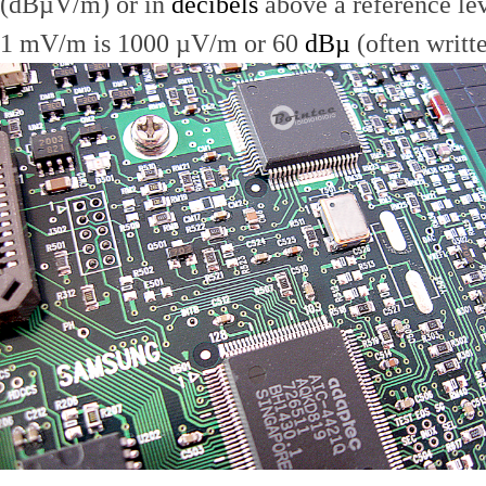
(dBµV/m) or in
decibels
above a reference le
1 mV/m is 1000 µV/m or 60
dBµ
(often writt