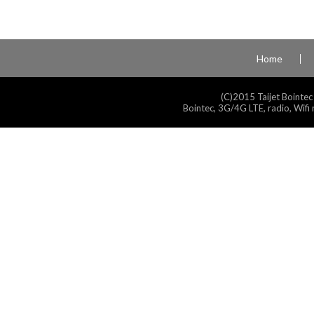
Home
(C)2015 Taijet Bointec
Bointec, 3G/4G LTE, radio, Wifi