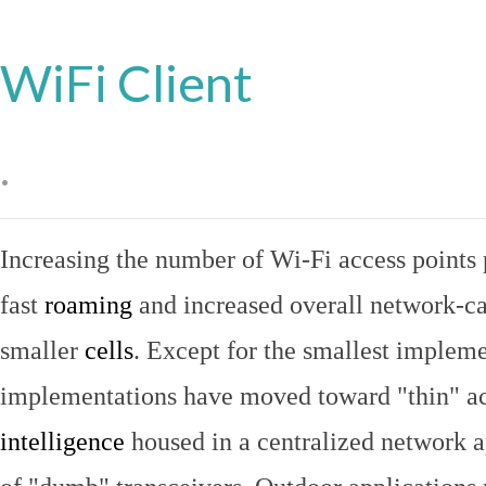
WiFi Client
.
Increasing the number of Wi-Fi access points 
fast
roaming
and increased overall network-ca
smaller
cells
. Except for the smallest implem
implementations have moved toward "thin" ac
intelligence
housed in a centralized network ap