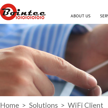
ABOUT US
SER
Home
>
Solutions
> WiFi Client