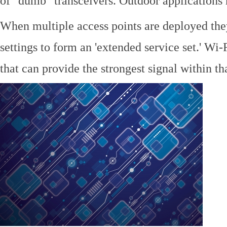
of "dumb" transceivers. Outdoor application
When multiple access points are deployed the
settings to form an 'extended service set.' Wi-
that can provide the strongest signal within tha