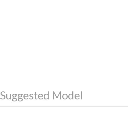
Suggested Model