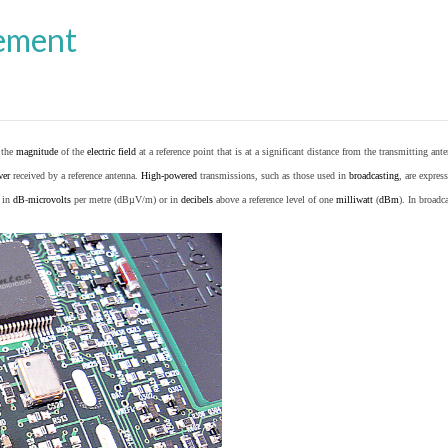
ement
o the
magnitude
of the
electric field
at a reference point that is at a significant distance from the transmitting ante
wer
received by a reference antenna.
High-powered
transmissions, such as those used in
broadcasting
, are expres
d in
dB
-
microvolts
per metre (dBµV/m) or in
decibels
above a reference level of one
milliwatt
(
dBm
). In broad