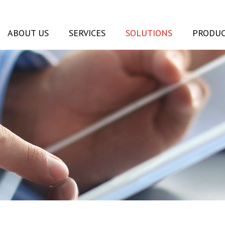
ABOUT US
SERVICES
SOLUTIONS
PRODUC