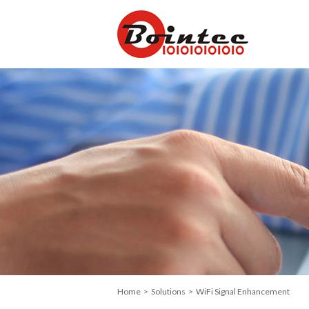
Home
>
Solutions
> WiFi Signal Enhancement