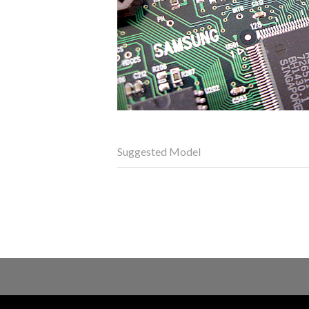
Suggested Model