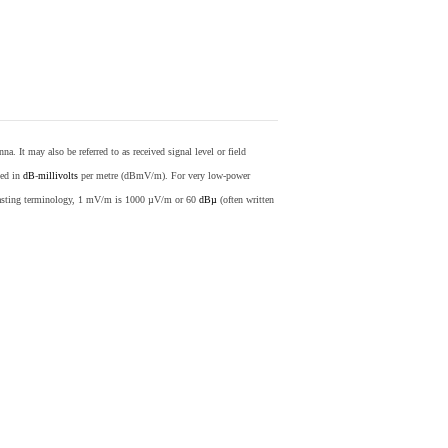
nna. It may also be referred to as received signal level or field
sed in
dB
-
millivolts
per metre (dBmV/m). For very low-power
casting terminology, 1 mV/m is 1000 µV/m or 60
dBµ
(often written