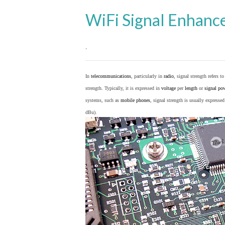
WiFi Signal Enhanc
.
In
telecommunications
, particularly in
radio
, signal strength refers t
strength. Typically, it is expressed in
voltage
per
length
or
signal po
systems, such as
mobile phones
, signal strength is usually expresse
dBu).