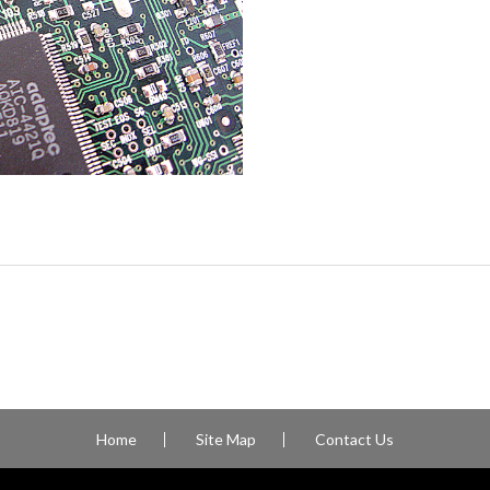
Home
Site Map
Contact Us