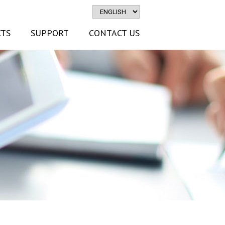
TS
SUPPORT
CONTACT US