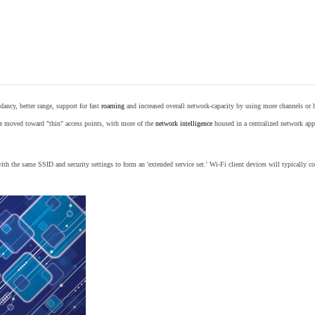
ancy, better range, support for fast
roaming
and increased overall network-capacity by using more channels or 
e moved toward "thin" access points, with more of the
network intelligence
housed in a centralized network appl
th the same SSID and security settings to form an 'extended service set.' Wi-Fi client devices will typically con