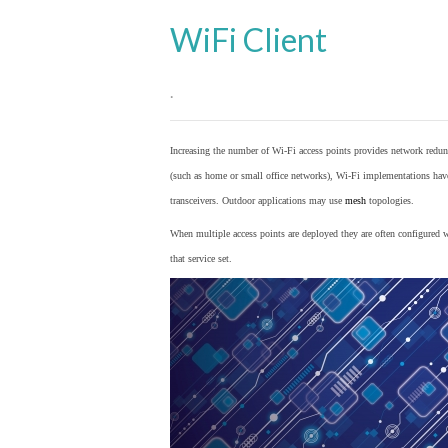
WiFi Client
.
Increasing the number of Wi-Fi access points provides network redund
(such as home or small office networks), Wi-Fi implementations hav
transceivers. Outdoor applications may use
mesh
topologies.
When multiple access points are deployed they are often configured wi
that service set.