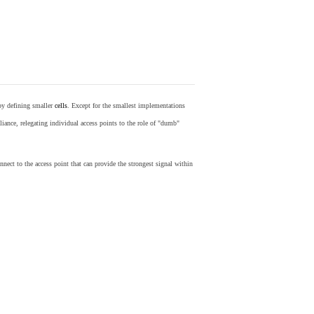
by defining smaller
cells
. Except for the smallest implementations
iance, relegating individual access points to the role of "dumb"
nect to the access point that can provide the strongest signal within