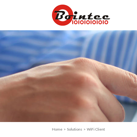
Home
>
Solutions
> WiFi Client