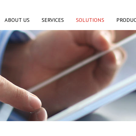
ABOUT US
SERVICES
SOLUTIONS
PRODUC