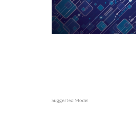
Suggested Model