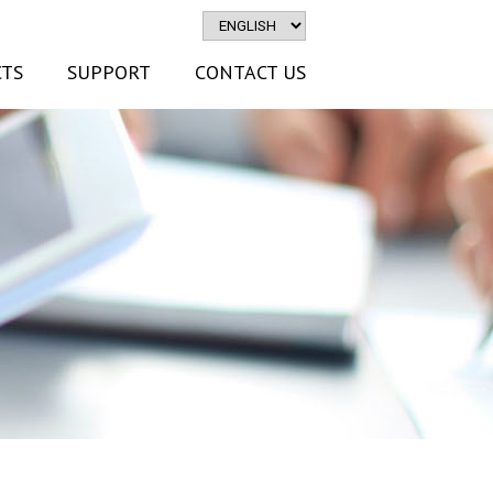
TS
SUPPORT
CONTACT US