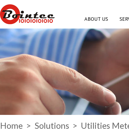
ABOUT US
SER
Home
>
Solutions
> Utilities Me