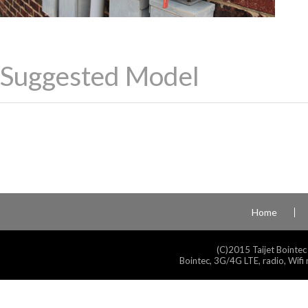
Suggested Model
Home
(C)2015 Taijet Bointec
Bointec, 3G/4G LTE, radio, Wifi