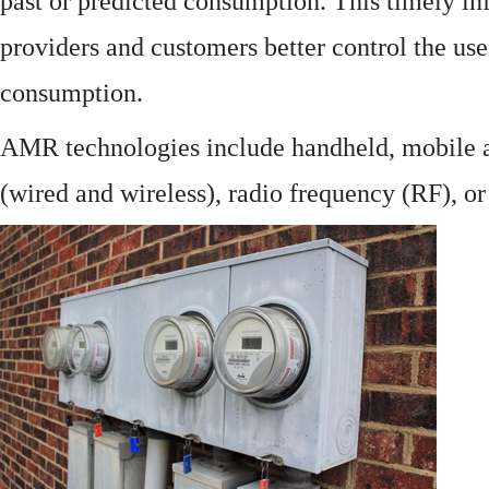
past or predicted consumption. This timely in
providers and customers better control the use
consumption.
AMR technologies include handheld, mobile a
(wired and wireless), radio frequency (RF), o