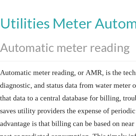
Utilities Meter Auto
Automatic meter reading
Automatic meter reading, or AMR, is the tech
diagnostic, and status data from
water meter
o
that data to a central database for billing, t
saves utility providers the expense of periodic
advantage is that billing can be based on nea