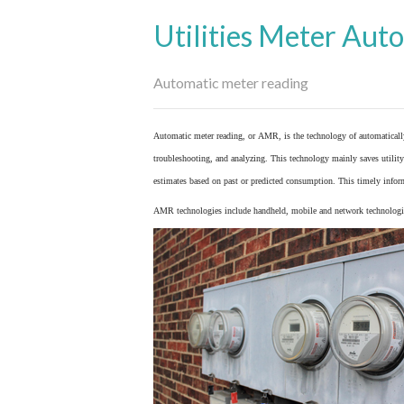
Utilities Meter Aut
Automatic meter reading
Automatic meter reading, or AMR, is the technology of automaticall
troubleshooting, and analyzing. This technology mainly saves utility 
estimates based on past or predicted consumption. This timely inform
AMR technologies include handheld, mobile and network technologies