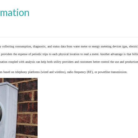
omation
y collecting consumption, diagnostic, and status data from
water meter
or
energy metering
devices (gas, electric
providers the expense of periodic trips to each physical location to read a meter. Another advantage is that bil
ation coupled with analysis can help both utility providers and customers better control the use and production
 based on telephony platforms (wired and wireless), radio frequency (RF), or powerline transmission.