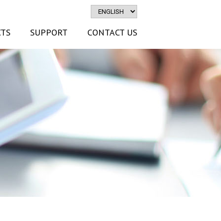
TS
SUPPORT
CONTACT US