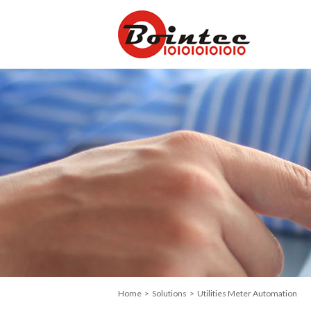
Home
>
Solutions
> Utilities Meter Automation