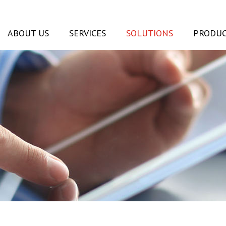
ABOUT US
SERVICES
SOLUTIONS
PRODUC