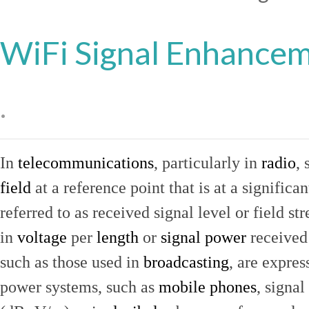
WiFi Signal Enhance
.
In
telecommunications
, particularly in
radio
, 
field
at a reference point that is at a signific
referred to as received signal level or field str
in
voltage
per
length
or
signal power
received
such as those used in
broadcasting
, are expres
power systems, such as
mobile phones
, signal