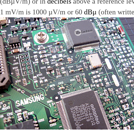
(dBµV/m) or in
decibels
above a reference le
1 mV/m is 1000 µV/m or 60
dBµ
(often writt