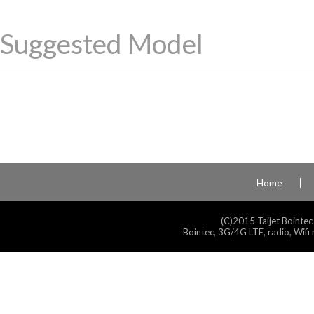
Suggested Model
Home
(C)2015 Taijet Bointec
Bointec, 3G/4G LTE, radio, Wifi