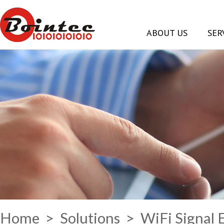
ABOUT US
SER
Home
>
Solutions
> WiFi Signal