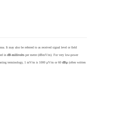
nna. It may also be referred to as received signal level or field
sed in
dB
-
millivolts
per metre (dBmV/m). For very low-power
casting terminology, 1 mV/m is 1000 µV/m or 60
dBµ
(often written