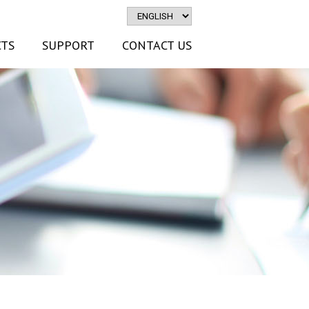
TS
SUPPORT
CONTACT US