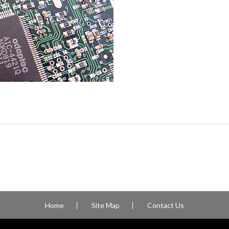
Home
Site Map
Contact Us