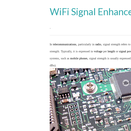
WiFi Signal Enhanc
.
In
telecommunications
, particularly in
radio
, signal strength refers t
strength. Typically, it is expressed in
voltage
per
length
or
signal po
systems, such as
mobile phones
, signal strength is usually expresse
dBu).