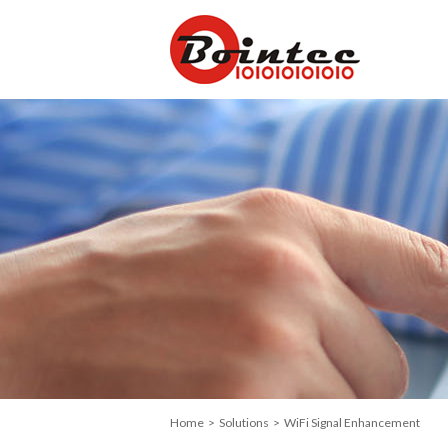
Home
>
Solutions
> WiFi Signal Enhancement