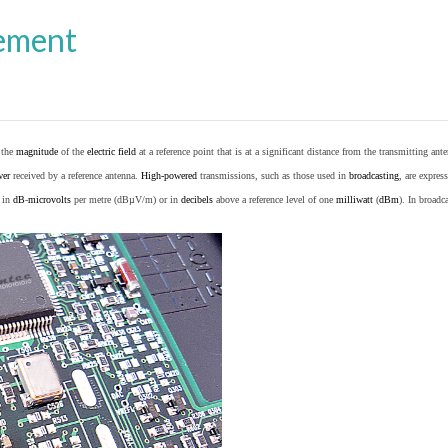
ement
o the
magnitude
of the
electric field
at a reference point that is at a significant distance from the transmitting ante
wer
received by a reference antenna.
High-powered
transmissions, such as those used in
broadcasting
, are expres
d in
dB
-
microvolts
per metre (dBµV/m) or in
decibels
above a reference level of one
milliwatt
(
dBm
). In broad