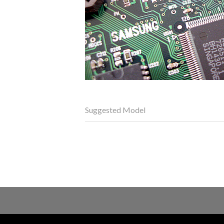
Suggested Model