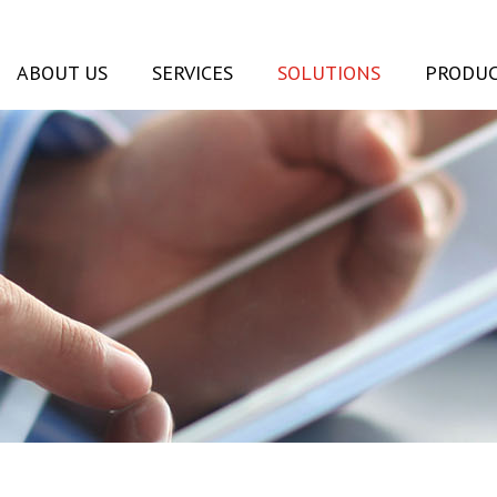
ABOUT US
SERVICES
SOLUTIONS
PRODUC