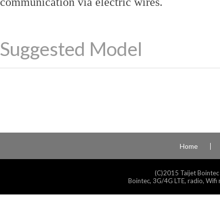
communication via electric wires.
Suggested Model
Home
(C)2015 Taijet Bointec
Bointec, 3G/4G LTE, radio, Wifi