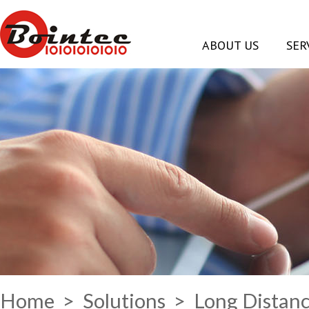
ABOUT US
SER
Home
>
Solutions
> Long Distanc