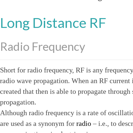
Long Distance RF
Radio Frequency
Short for radio frequency, RF is any frequenc
radio wave propagation. When an RF current is
created that then is able to propagate throug
propagation.
Although radio frequency is a rate of oscillat
are used as a synonym for
radio
– i.e., to desc