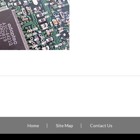
Home
Site Map
Contact Us