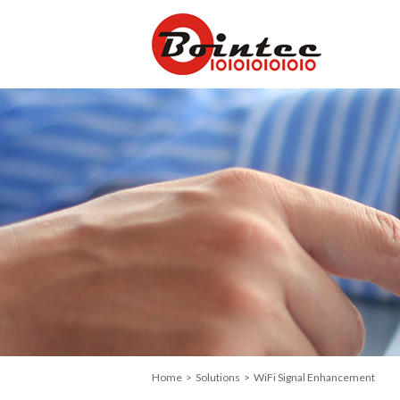
Home
>
Solutions
> WiFi Signal Enhancement