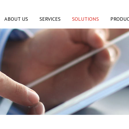
ABOUT US
SERVICES
SOLUTIONS
PRODUC