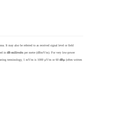
nna. It may also be referred to as received signal level or field
sed in
dB
-
millivolts
per metre (dBmV/m). For very low-power
casting terminology, 1 mV/m is 1000 µV/m or 60
dBµ
(often written