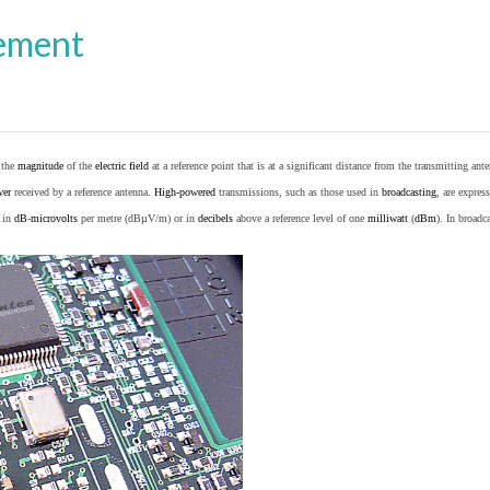
ement
o the
magnitude
of the
electric field
at a reference point that is at a significant distance from the transmitting ante
wer
received by a reference antenna.
High-powered
transmissions, such as those used in
broadcasting
, are expres
d in
dB
-
microvolts
per metre (dBµV/m) or in
decibels
above a reference level of one
milliwatt
(
dBm
). In broad