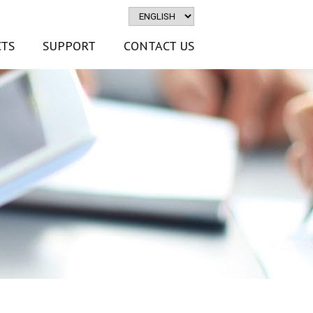
TS
SUPPORT
CONTACT US