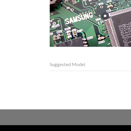
Suggested Model