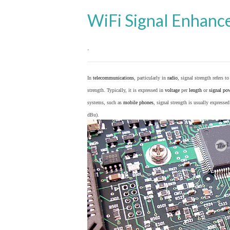
WiFi Signal Enhanc
.
In
telecommunications
, particularly in
radio
, signal strength refers t
strength. Typically, it is expressed in
voltage
per
length
or
signal po
systems, such as
mobile phones
, signal strength is usually expresse
dBu).